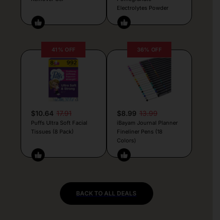
Electrolytes Powder
41% OFF
36% OFF
$10.64
17.91
$8.99
13.99
Puffs Ultra Soft Facial
iBayam Journal Planner
Tissues (8 Pack)
Fineliner Pens (18
Colors)
BACK TO ALL DEALS