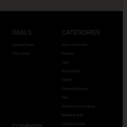
DEALS
CATEGORIES
Today’s Deals
Home & Kitchen
Post a Deal
Fashion
Tech
Automotive
Health
Fitness & Beauty
Pets
Outdoors & Camping
Babies & Kids
Flowers & Gifts
COMPANY