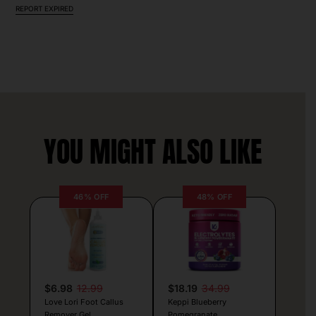
REPORT EXPIRED
YOU MIGHT ALSO LIKE
46% OFF
48% OFF
$6.98
12.99
$18.19
34.99
Love Lori Foot Callus
Keppi Blueberry
Remover Gel
Pomegranate