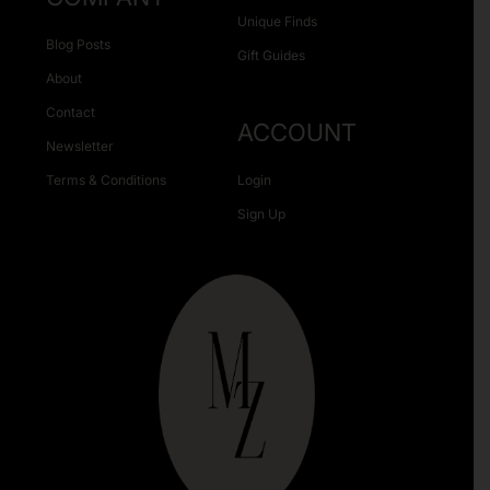
Unique Finds
Blog Posts
Gift Guides
About
Contact
ACCOUNT
Newsletter
Terms & Conditions
Login
Sign Up