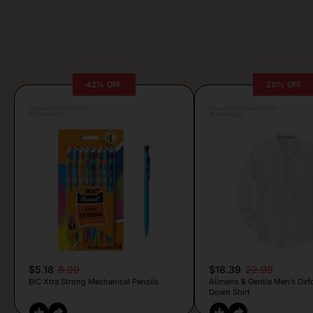
42% OFF
20% OFF
Posted by Camille Silva
Posted by Antonela Vrljic
16 hours ago
16 hours ago
$5.18
8.99
$18.39
22.99
BIC Xtra Strong Mechanical Pencils
Alimens & Gentle Men’s Oxf
Down Shirt