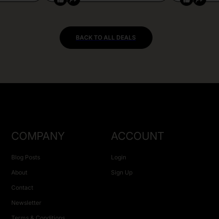
BACK TO ALL DEALS
COMPANY
ACCOUNT
Blog Posts
Login
About
Sign Up
Contact
Newsletter
Terms & Conditions