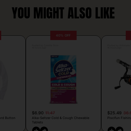
YOU MIGHT ALSO LIKE
40% OFF
Posted by Camille Silva
Posted by Antonela V
16 hours ago
16 hours ago
$6.90
11.47
$25.49
36.
ord Button
Alka-Seltzer Cold & Cough Chewable
Piscifun Fishin
Tablets