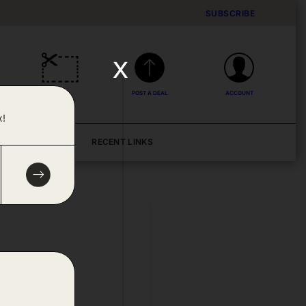
SUBSCRIBE
x
DEALS
POST A DEAL
ACCOUNT
x!
BLOG
RECENT LINKS