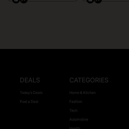
DEALS
CATEGORIES
Today’s Deals
Home & Kitchen
Post a Deal
Fashion
Tech
Automotive
Health