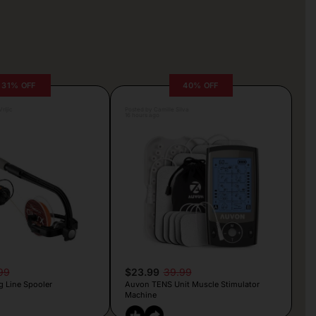
31% OFF
40% OFF
rljic
Posted by Camille Silva
16 hours ago
99
$23.99
39.99
g Line Spooler
Auvon TENS Unit Muscle Stimulator
Machine