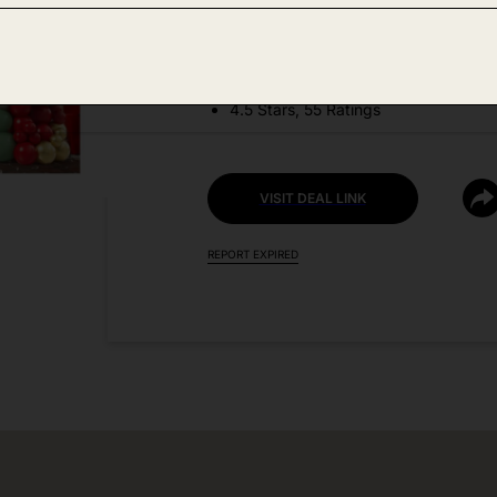
DEAL DETAILS:
Discount Code: 50M3UWIK + Coupo
4.5 Stars, 55 Ratings
VISIT DEAL LINK
REPORT EXPIRED