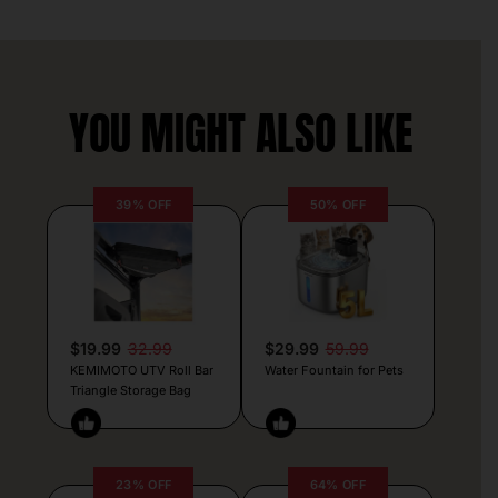
YOU MIGHT ALSO LIKE
39% OFF
50% OFF
$19.99
32.99
$29.99
59.99
KEMIMOTO UTV Roll Bar
Water Fountain for Pets
Triangle Storage Bag
23% OFF
64% OFF