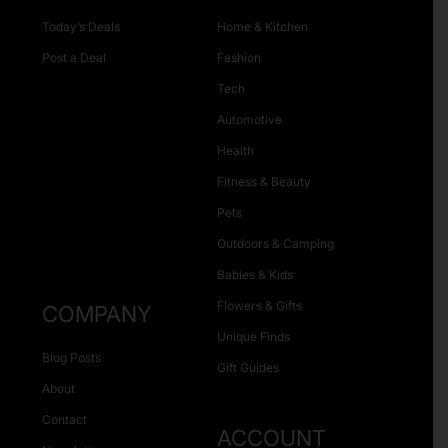
Today’s Deals
Home & Kitchen
Post a Deal
Fashion
Tech
Automotive
Health
Fitness & Beauty
Pets
Outdoors & Camping
Babies & Kids
Flowers & Gifts
COMPANY
Unique Finds
Blog Posts
Gift Guides
About
Contact
ACCOUNT