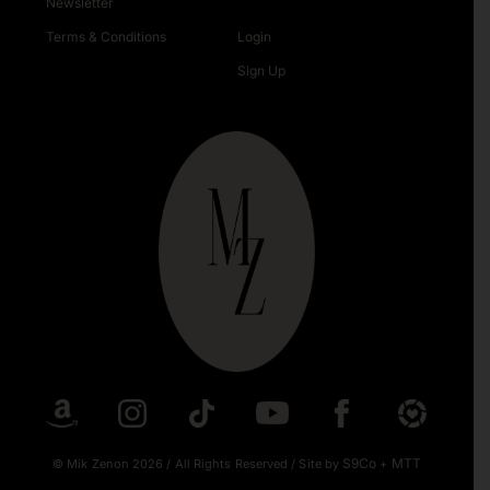
Newsletter
Terms & Conditions
Login
Sign Up
S9Co
MTT
© Mik Zenon 2026
/
All Rights Reserved
/
Site by
+