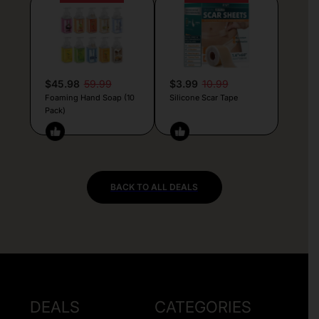
$45.98
59.99
$3.99
10.99
Foaming Hand Soap (10
Silicone Scar Tape
Pack)
BACK TO ALL DEALS
DEALS
CATEGORIES