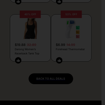
40% OFF
53% OFF
$19.88
32.89
$6.99
14.99
Darong Women’s
Forehead Thermometer
Racerback Tank Top
BACK TO ALL DEALS