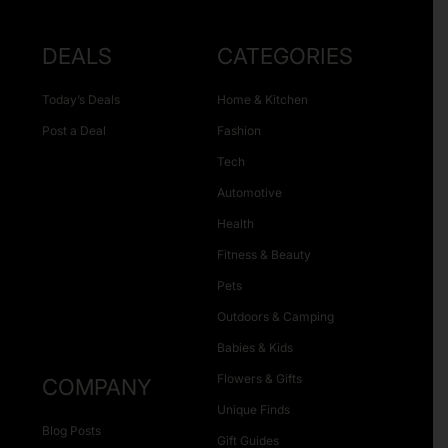
DEALS
CATEGORIES
Today’s Deals
Home & Kitchen
Post a Deal
Fashion
Tech
Automotive
Health
Fitness & Beauty
Pets
Outdoors & Camping
Babies & Kids
Flowers & Gifts
COMPANY
Unique Finds
Blog Posts
Gift Guides