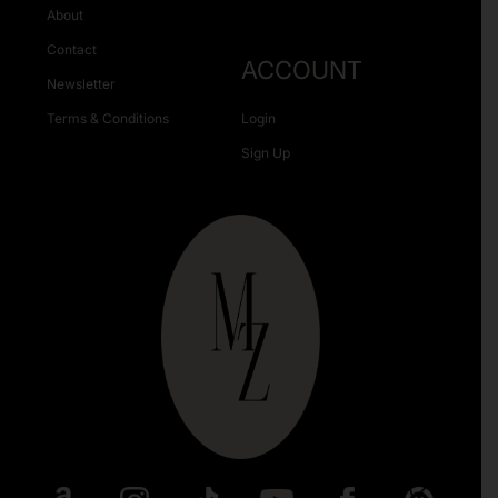
About
Contact
ACCOUNT
Newsletter
Terms & Conditions
Login
Sign Up