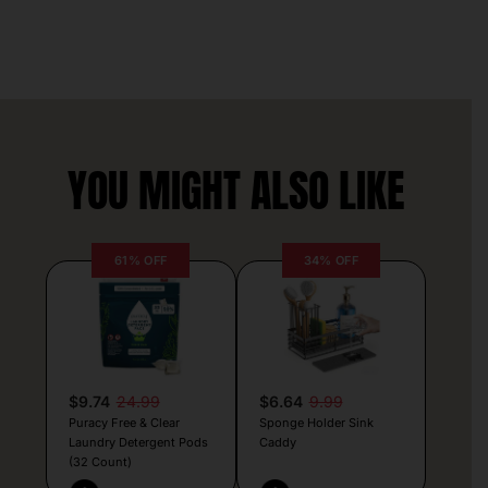
YOU MIGHT ALSO LIKE
61% OFF
34% OFF
$9.74
24.99
$6.64
9.99
Puracy Free & Clear
Sponge Holder Sink
Laundry Detergent Pods
Caddy
(32 Count)