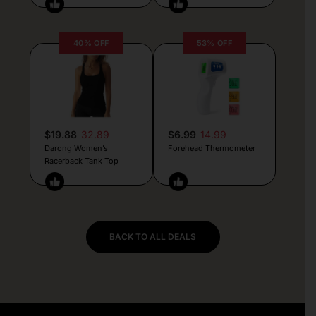
40% OFF
53% OFF
$19.88
32.89
$6.99
14.99
Darong Women’s
Forehead Thermometer
Racerback Tank Top
BACK TO ALL DEALS