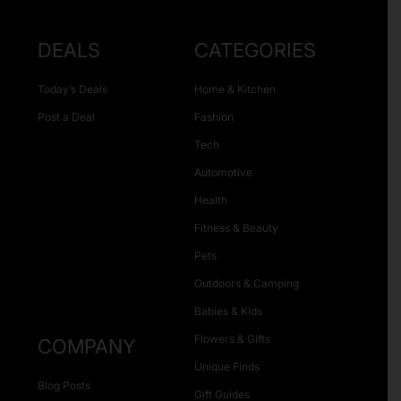
DEALS
CATEGORIES
Today’s Deals
Home & Kitchen
Post a Deal
Fashion
Tech
Automotive
Health
Fitness & Beauty
Pets
Outdoors & Camping
Babies & Kids
Flowers & Gifts
COMPANY
Unique Finds
Blog Posts
Gift Guides