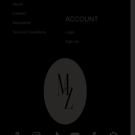
About
Contact
ACCOUNT
Newsletter
Terms & Conditions
Login
Sign Up