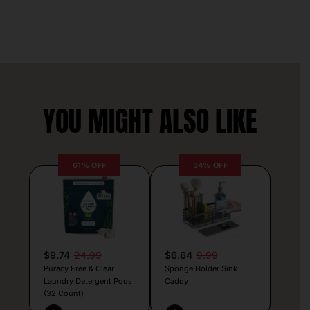
YOU MIGHT ALSO LIKE
61% OFF
34% OFF
$9.74
24.99
$6.64
9.99
Puracy Free & Clear
Sponge Holder Sink
Laundry Detergent Pods
Caddy
(32 Count)