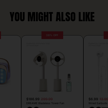
YOU MIGHT ALSO LIKE
38% OFF
Posted by Antonela Vrljic
Posted by Camille Si
20 hours ago
20 hours ago
$186.99
299.99
$6.99
13.9
DREAME Bladeless Tower Fan
Wired Earbuds