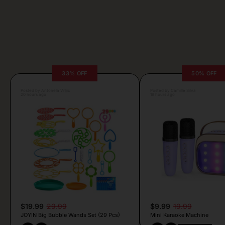
33% OFF
50% OFF
Posted by Antonela Vrljic
Posted by Camille Silva
20 hours ago
19 hours ago
$19.99
29.99
$9.99
19.99
JOYIN Big Bubble Wands Set (29 Pcs)
Mini Karaoke Machine