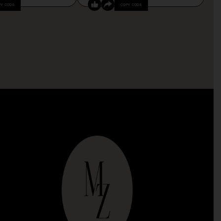
PY CODE
COPY CODE