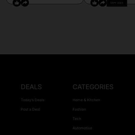
COPY CODE
DEALS
CATEGORIES
Today’s Deals
Home & Kitchen
Post a Deal
Fashion
Tech
Automotive