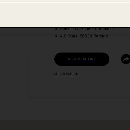
DEAL DETAILS:
Price Drop No Code Needed
Select "One-Time Purchase"
4.6 Stars, 56538 Ratings
VISIT DEAL LINK
REPORT EXPIRED