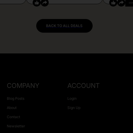
CO
BACK TO ALL DEALS
COMPANY
ACCOUNT
Blog Posts
Login
About
Sign Up
Contact
Newsletter