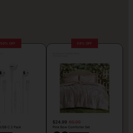
50% OFF
59% OFF
lva
Posted by Camille Silva
20 hours ago
9
$24.99
60.99
 USB C 2 Pack
Pink Bow Comforter Set