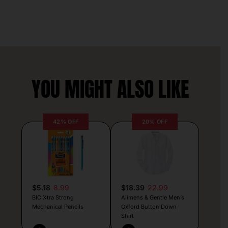
YOU MIGHT ALSO LIKE
42% OFF
20% OFF
$5.18
8.99
$18.39
22.99
BIC Xtra Strong
Alimens & Gentle Men’s
Mechanical Pencils
Oxford Button Down
Shirt