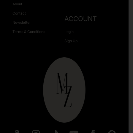
About
Contact
ACCOUNT
Newsletter
Terms & Conditions
Login
Sign Up