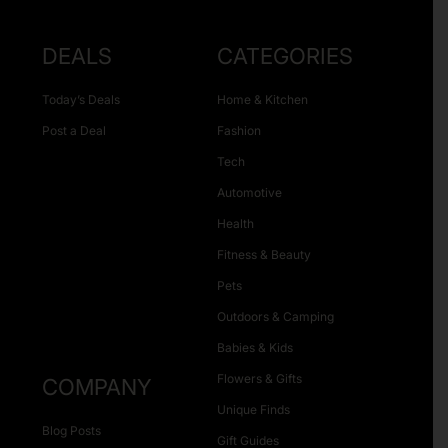
DEALS
CATEGORIES
Today’s Deals
Home & Kitchen
Post a Deal
Fashion
Tech
Automotive
Health
Fitness & Beauty
Pets
Outdoors & Camping
Babies & Kids
Flowers & Gifts
COMPANY
Unique Finds
Blog Posts
Gift Guides