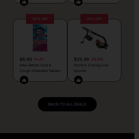
40% OFF
31% OFF
$6.90
11.47
$25.49
36.99
Alka-Seltzer Cold &
Piscifun Fishing Line
Cough Chewable Tablets
Spooler
BACK TO ALL DEALS