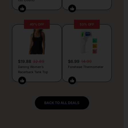
40% OFF
53% OFF
$19.88
32.89
$6.99
14.99
Darong Women’s
Forehead Thermometer
Racerback Tank Top
BACK TO ALL DEALS