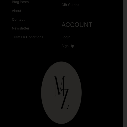
Blog Posts
Gift Guides
About
Contact
ACCOUNT
Newsletter
Terms & Conditions
Login
Sign Up