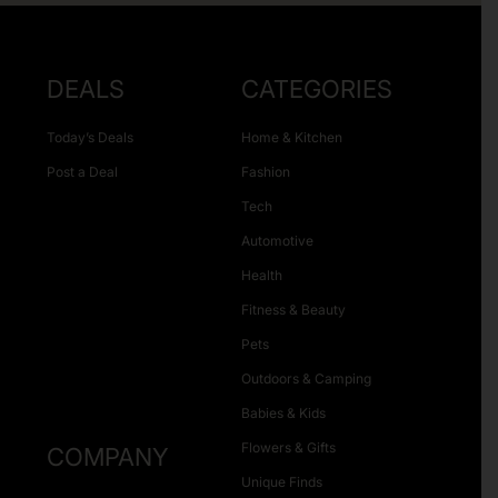
DEALS
CATEGORIES
Today’s Deals
Home & Kitchen
Post a Deal
Fashion
Tech
Automotive
Health
Fitness & Beauty
Pets
Outdoors & Camping
Babies & Kids
Flowers & Gifts
COMPANY
Unique Finds