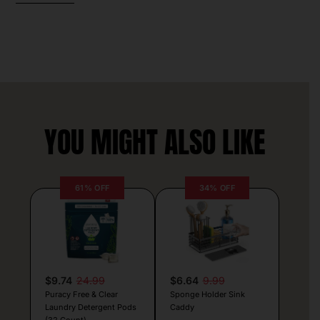
YOU MIGHT ALSO LIKE
61% OFF
34% OFF
$9.74
24.99
$6.64
9.99
Puracy Free & Clear
Sponge Holder Sink
Laundry Detergent Pods
Caddy
(32 Count)