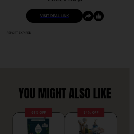
VISIT DEAL LINK
REPORT EXPIRED
YOU MIGHT ALSO LIKE
61% OFF
34% OFF