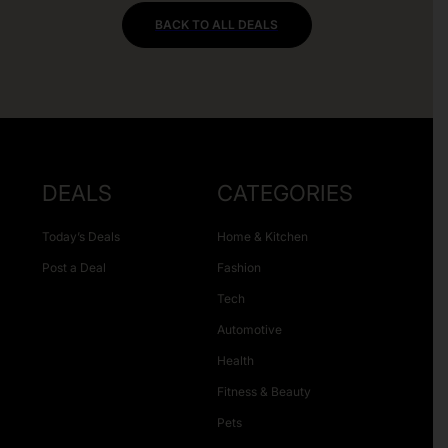
BACK TO ALL DEALS
DEALS
CATEGORIES
Today’s Deals
Home & Kitchen
Post a Deal
Fashion
Tech
Automotive
Health
Fitness & Beauty
Pets