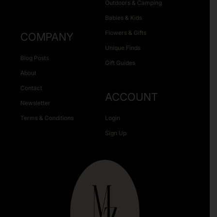
Outdoors & Camping
Babies & Kids
Flowers & Gifts
COMPANY
Unique Finds
Blog Posts
Gift Guides
About
Contact
ACCOUNT
Newsletter
Terms & Conditions
Login
Sign Up