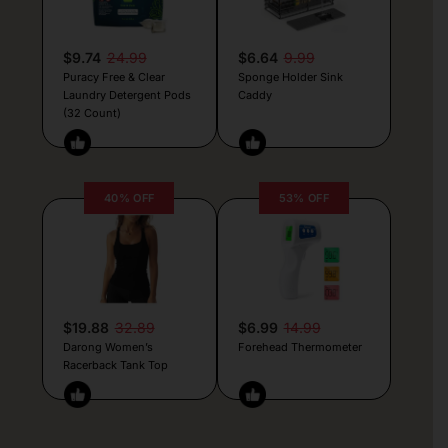
$9.74
24.99
$6.64
9.99
Puracy Free & Clear
Sponge Holder Sink
Laundry Detergent Pods
Caddy
(32 Count)
40% OFF
53% OFF
$19.88
32.89
$6.99
14.99
Darong Women’s
Forehead Thermometer
Racerback Tank Top