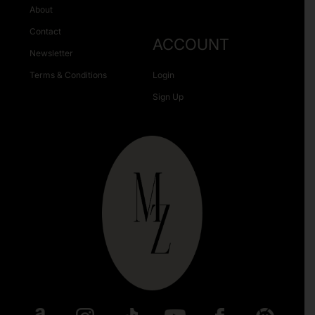
About
Contact
ACCOUNT
Newsletter
Terms & Conditions
Login
Sign Up