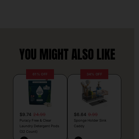
YOU MIGHT ALSO LIKE
61% OFF
34% OFF
$9.74
24.99
$6.64
9.99
Puracy Free & Clear
Sponge Holder Sink
Laundry Detergent Pods
Caddy
(32 Count)