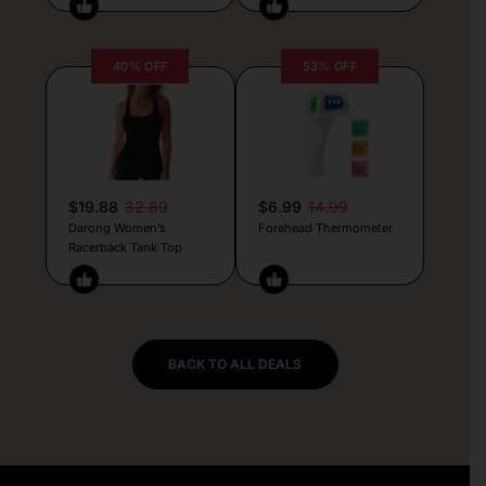
40% OFF
53% OFF
$19.88
32.89
$6.99
14.99
Darong Women’s
Forehead Thermometer
Racerback Tank Top
BACK TO ALL DEALS