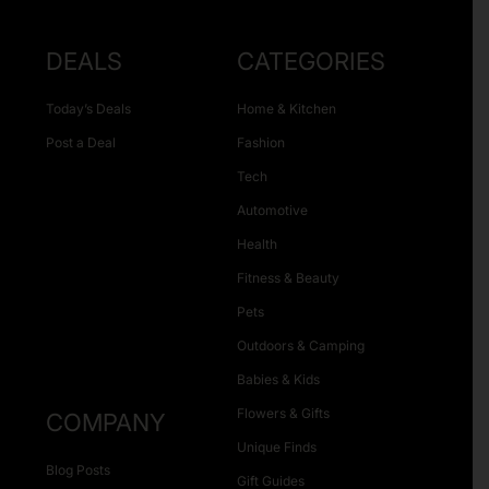
DEALS
CATEGORIES
Today’s Deals
Home & Kitchen
Post a Deal
Fashion
Tech
Automotive
Health
Fitness & Beauty
Pets
Outdoors & Camping
Babies & Kids
Flowers & Gifts
COMPANY
Unique Finds
Blog Posts
Gift Guides