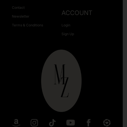
Contact
ACCOUNT
Newsletter
Terms & Conditions
Login
Sign Up