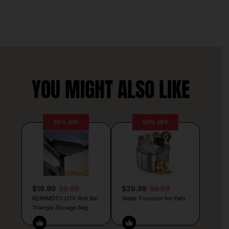
YOU MIGHT ALSO LIKE
39% OFF
50% OFF
$19.99
32.99
$29.99
59.99
KEMIMOTO UTV Roll Bar
Water Fountain for Pets
Triangle Storage Bag