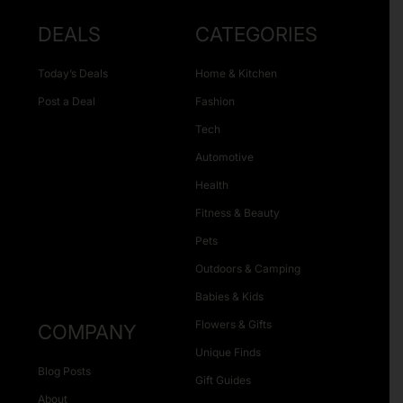
DEALS
CATEGORIES
Today’s Deals
Home & Kitchen
Post a Deal
Fashion
Tech
Automotive
Health
Fitness & Beauty
Pets
Outdoors & Camping
Babies & Kids
Flowers & Gifts
COMPANY
Unique Finds
Blog Posts
Gift Guides
About