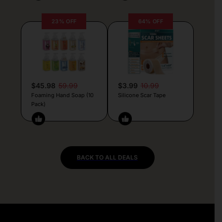
23% OFF
64% OFF
$45.98
59.99
$3.99
10.99
Foaming Hand Soap (10
Silicone Scar Tape
Pack)
BACK TO ALL DEALS