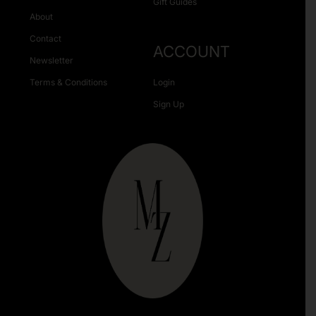
Gift Guides
About
Contact
ACCOUNT
Newsletter
Terms & Conditions
Login
Sign Up