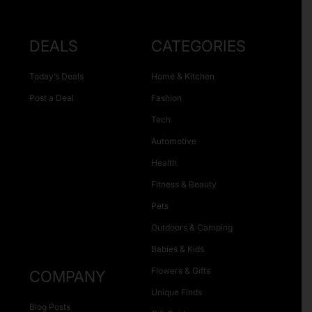
DEALS
CATEGORIES
Today’s Deals
Home & Kitchen
Post a Deal
Fashion
Tech
Automotive
Health
Fitness & Beauty
Pets
Outdoors & Camping
Babies & Kids
Flowers & Gifts
COMPANY
Unique Finds
Blog Posts