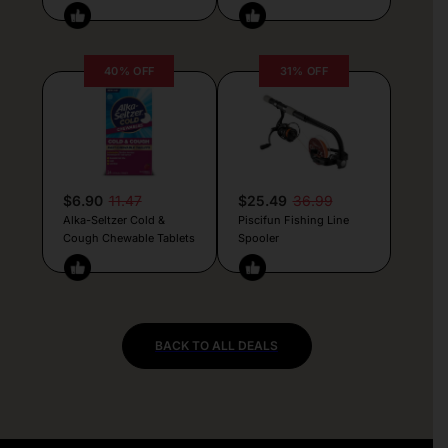
40% OFF
31% OFF
$6.90
11.47
$25.49
36.99
Alka-Seltzer Cold &
Piscifun Fishing Line
Cough Chewable Tablets
Spooler
BACK TO ALL DEALS