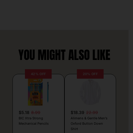
YOU MIGHT ALSO LIKE
42% OFF
20% OFF
$5.18
8.99
$18.39
22.99
BIC Xtra Strong
Alimens & Gentle Men’s
Mechanical Pencils
Oxford Button Down
Shirt