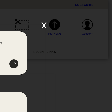
SUBSCRIBE
x
DEALS
POST A DEAL
ACCOUNT
x!
BLOG
RECENT LINKS