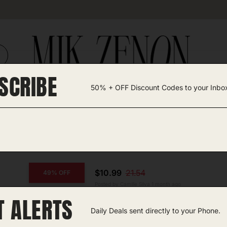
SCRIBE
50% + OFF Discount Codes to your Inbo
TEGORIES +
UNIQUE FINDS
GIFT GUIDES
ll
$10.99
21.54
49% OFF
Posted by Camille Silva 1 month ago
T ALERTS
CAP Barbell Dumbbell
Daily Deals sent directly to your Phone.
Amazon