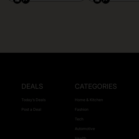
DEALS
CATEGORIES
Today’s Deals
Home & Kitchen
Post a Deal
Fashion
Tech
Automotive
Health