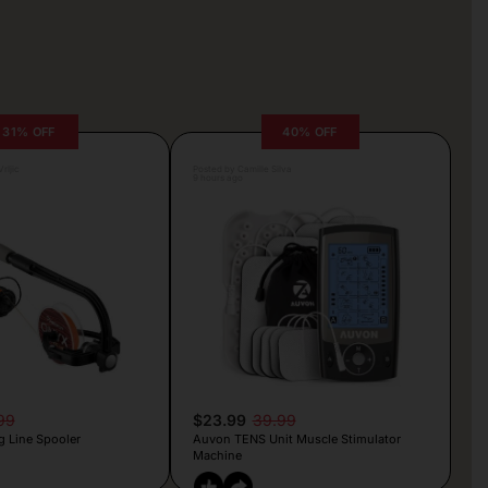
31% OFF
40% OFF
rljic
Posted by Camille Silva
9 hours ago
99
$23.99
39.99
g Line Spooler
Auvon TENS Unit Muscle Stimulator
Machine