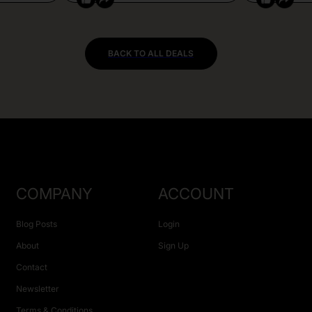
BACK TO ALL DEALS
COMPANY
ACCOUNT
Blog Posts
Login
About
Sign Up
Contact
Newsletter
Terms & Conditions