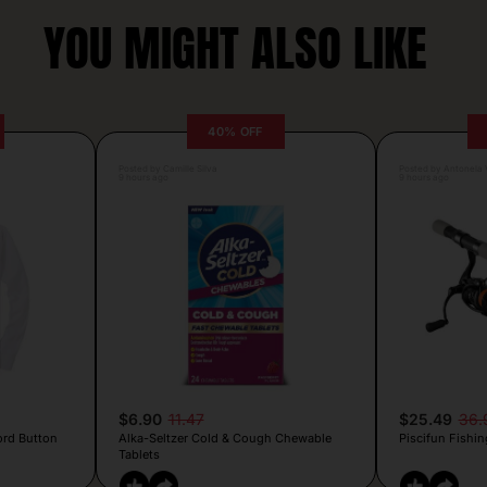
YOU MIGHT ALSO LIKE
40% OFF
Posted by Camille Silva
Posted by Antonela V
9 hours ago
9 hours ago
$6.90
11.47
$25.49
36.
ord Button
Alka-Seltzer Cold & Cough Chewable
Piscifun Fishin
Tablets