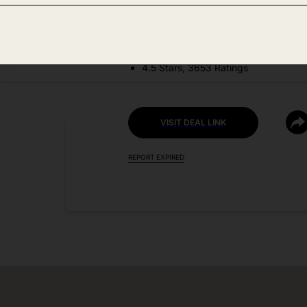
DEAL DETAILS:
Price Drop No Code Needed
4.5 Stars, 3653 Ratings
VISIT DEAL LINK
REPORT EXPIRED