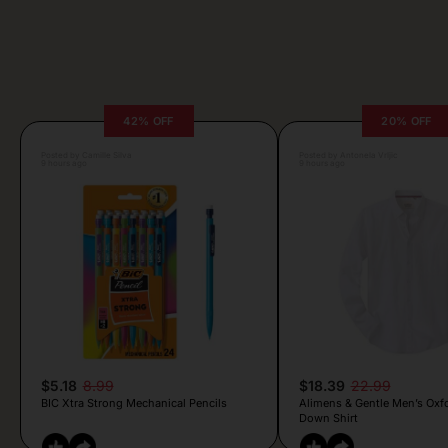
42% OFF
20% OFF
Posted by Camille Silva
Posted by Antonela Vrljic
9 hours ago
9 hours ago
$5.18
8.99
$18.39
22.99
BIC Xtra Strong Mechanical Pencils
Alimens & Gentle Men’s Oxf
Down Shirt