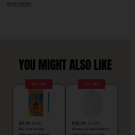
REPORT EXPIRED
YOU MIGHT ALSO LIKE
42% OFF
20% OFF
$5.18
8.99
$18.39
22.99
BIC Xtra Strong
Alimens & Gentle Men’s
Mechanical Pencils
Oxford Button Down