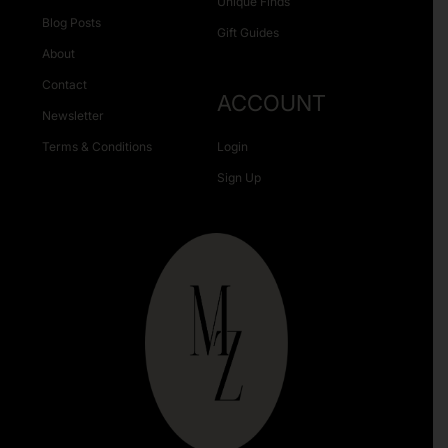
Unique Finds
Blog Posts
Gift Guides
About
Contact
ACCOUNT
Newsletter
Terms & Conditions
Login
Sign Up