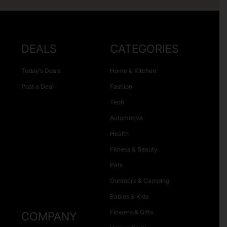
DEALS
CATEGORIES
Today’s Deals
Home & Kitchen
Post a Deal
Fashion
Tech
Automotive
Health
Fitness & Beauty
Pets
Outdoors & Camping
Babies & Kids
Flowers & Gifts
COMPANY