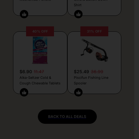
Shirt
40% OFF
31% OFF
$6.90
11.47
$25.49
36.99
Alka-Seltzer Cold &
Piscifun Fishing Line
Cough Chewable Tablets
Spooler
BACK TO ALL DEALS