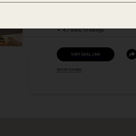
DEAL DETAILS:
Discount Code: 40GB1TDE + Coupo
4.7 Stars, 13 Ratings
VISIT DEAL LINK
REPORT EXPIRED