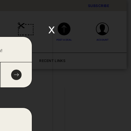
SUBSCRIBE
x
DEALS
POST A DEAL
ACCOUNT
x!
BLOG
RECENT LINKS