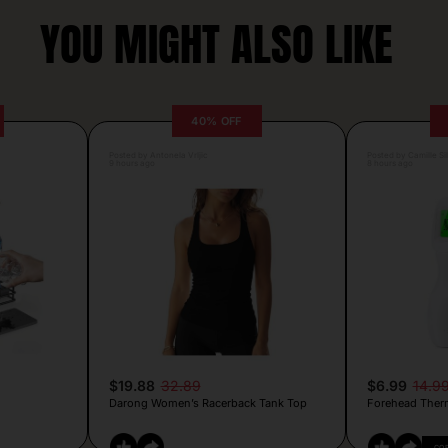
YOU MIGHT ALSO LIKE
40% OFF
Posted by Antonela Vrljic
Posted by Camille Si
9 hours ago
8 hours ago
$19.88
32.89
$6.99
14.9
Darong Women’s Racerback Tank Top
Forehead Ther
CO