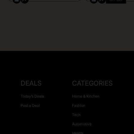
DEALS
CATEGORIES
Today’s Deals
Home & Kitchen
Post a Deal
Fashion
Tech
Automotive
Health