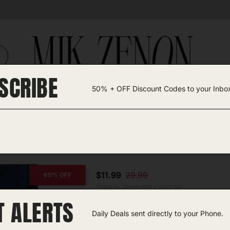
SCRIBE
50% + OFF Discount Codes to your Inbo
TEGORIES +
UNIQUE FINDS
GIFT GUIDES
p
$11.99
29.99
60% OFF
Posted by Camille Silva 2 years ago
T ALERTS
COPY CODE
Candle Warmer Lamp
Daily Deals sent directly to your Phone.
Amazon