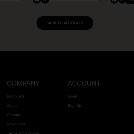
BACK TO ALL DEALS
COMPANY
ACCOUNT
Blog Posts
Login
About
Sign Up
Contact
Newsletter
Terms & Conditions