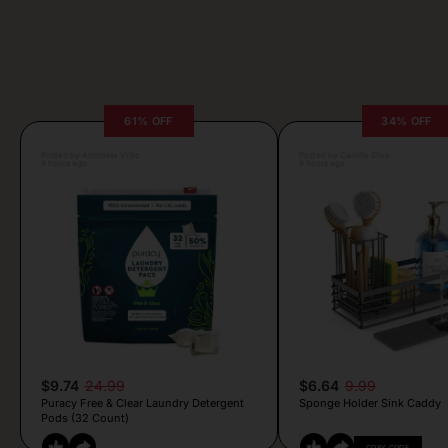
61% OFF
34% OFF
Posted by Antonela Vrljic
Posted by Camille Silva
9 hours ago
8 hours ago
$9.74
24.99
$6.64
9.99
Puracy Free & Clear Laundry Detergent
Sponge Holder Sink Caddy
Pods (32 Count)
COPY CODE