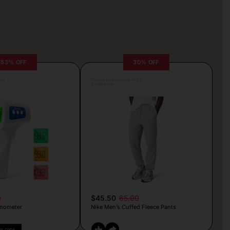
53% OFF
30% OFF
lva
Posted by Antonela Vrljic
9 hours ago
9
$45.50
65.00
mometer
Nike Men’s Cuffed Fleece Pants
PY CODE