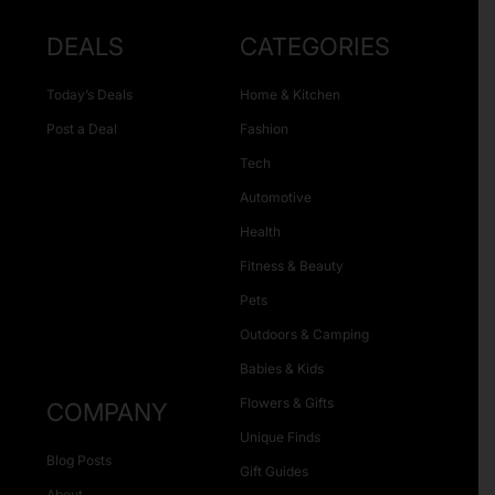
DEALS
CATEGORIES
Today’s Deals
Home & Kitchen
Post a Deal
Fashion
Tech
Automotive
Health
Fitness & Beauty
Pets
Outdoors & Camping
Babies & Kids
Flowers & Gifts
COMPANY
Unique Finds
Blog Posts
Gift Guides
About