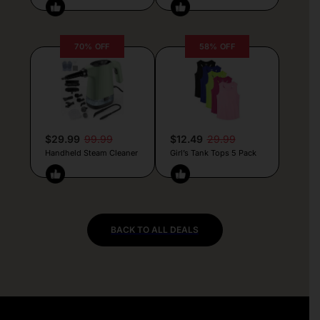
70% OFF
58% OFF
$29.99
99.99
$12.49
29.99
Handheld Steam Cleaner
Girl’s Tank Tops 5 Pack
BACK TO ALL DEALS