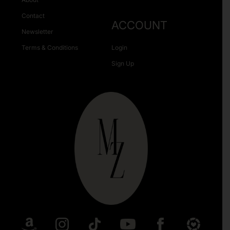
Contact
ACCOUNT
Newsletter
Terms & Conditions
Login
Sign Up