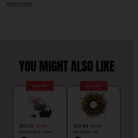
REPORT EXPIRED
YOU MIGHT ALSO LIKE
40% OFF
50% OFF
$15.59
25.99
$29.99
59.99
Nursing Bras 3 Pack
Fall Wreath 24″