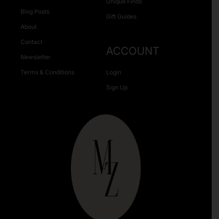
Unique Finds
Blog Posts
Gift Guides
About
Contact
ACCOUNT
Newsletter
Terms & Conditions
Login
Sign Up