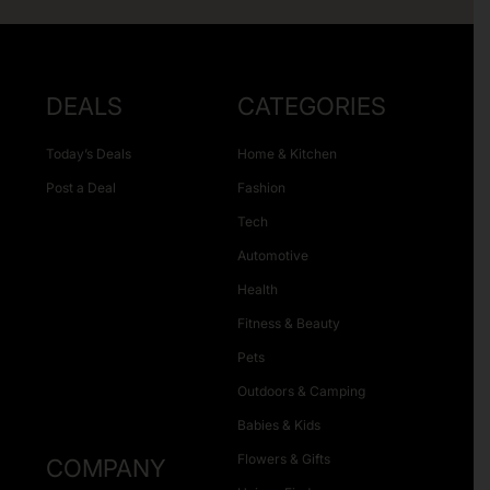
DEALS
CATEGORIES
Today’s Deals
Home & Kitchen
Post a Deal
Fashion
Tech
Automotive
Health
Fitness & Beauty
Pets
Outdoors & Camping
Babies & Kids
Flowers & Gifts
COMPANY