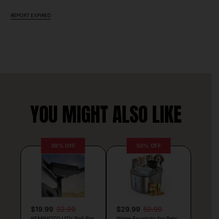
REPORT EXPIRED
YOU MIGHT ALSO LIKE
39% OFF
50% OFF
$19.99
32.99
$29.99
59.99
KEMIMOTO UTV Roll Bar
Water Fountain for Pets