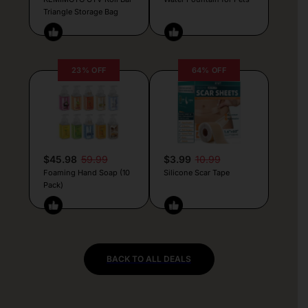
Triangle Storage Bag
23% OFF
64% OFF
$45.98
59.99
$3.99
10.99
Foaming Hand Soap (10
Silicone Scar Tape
Pack)
BACK TO ALL DEALS