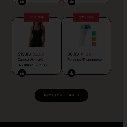
40% OFF
53% OFF
$19.88
32.89
$6.99
14.99
Darong Women’s
Forehead Thermometer
Racerback Tank Top
BACK TO ALL DEALS