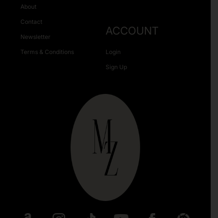
About
Contact
ACCOUNT
Newsletter
Terms & Conditions
Login
Sign Up