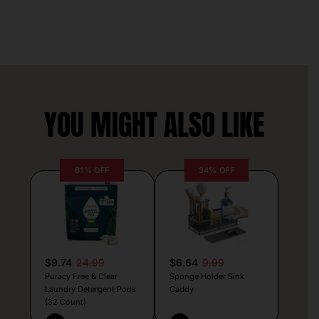
YOU MIGHT ALSO LIKE
61% OFF
34% OFF
$9.74
24.99
$6.64
9.99
Puracy Free & Clear
Sponge Holder Sink
Laundry Detergent Pods
Caddy
(32 Count)