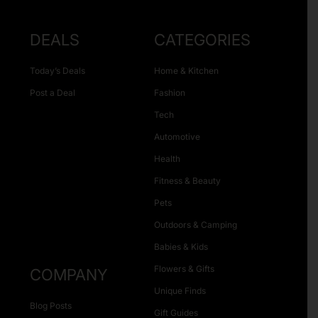
DEALS
CATEGORIES
Today’s Deals
Home & Kitchen
Post a Deal
Fashion
Tech
Automotive
Health
Fitness & Beauty
Pets
Outdoors & Camping
Babies & Kids
Flowers & Gifts
COMPANY
Unique Finds
Blog Posts
Gift Guides