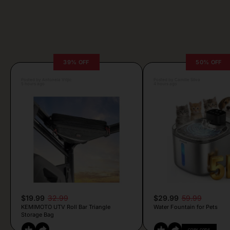
39% OFF
50% OFF
Posted by Antonela Vrljic
Posted by Camille Silva
5 hours ago
4 hours ago
$19.99
32.99
$29.99
59.99
KEMIMOTO UTV Roll Bar Triangle
Water Fountain for Pets
Storage Bag
COPY CODE