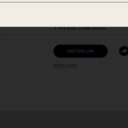
DEAL DETAILS:
Discount Code: 40JYH3OS
4.4 Stars, 21086 Ratings
VISIT DEAL LINK
REPORT EXPIRED