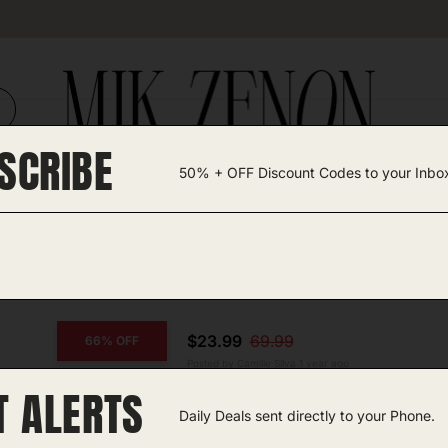
SCRIBE
50% + OFF Discount Codes to your Inbo
TEGORIES +
UNIQUE FINDS
GIFT GUIDES
$23.99
69.99
66% OFF
Posted by Camille Silva 1 year ago
T ALERTS
COPY CODE
Bug Zapper
Daily Deals sent directly to your Phone.
Amazon