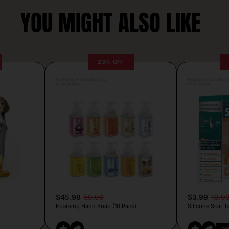
YOU MIGHT ALSO LIKE
23% OFF
Posted by Antonela Vrljic
Posted by Camille Si
5 hours ago
5 hours ago
$45.98
59.99
$3.99
10.9
Foaming Hand Soap (10 Pack)
Silicone Scar T
CO