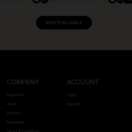
BACK TO ALL DEALS
COMPANY
ACCOUNT
Blog Posts
Login
About
Sign Up
Contact
Newsletter
Terms & Conditions