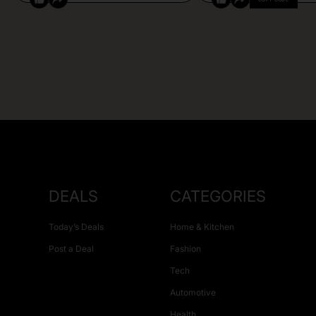
DEALS
CATEGORIES
Today’s Deals
Home & Kitchen
Post a Deal
Fashion
Tech
Automotive
Health