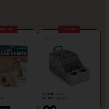
64% OFF
33% OFF
lva
Posted by Antonela Vrljic
5 hours ago
9
$19.99
29.99
ape
Car Seat Organizer
PY CODE