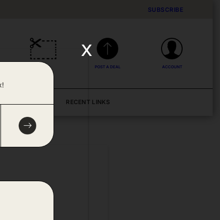
SUBSCRIBE
x
DEALS
POST A DEAL
ACCOUNT
x!
BLOG
RECENT LINKS