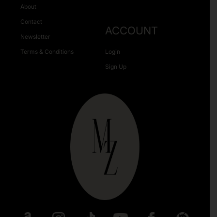
About
Contact
ACCOUNT
Newsletter
Terms & Conditions
Login
Sign Up