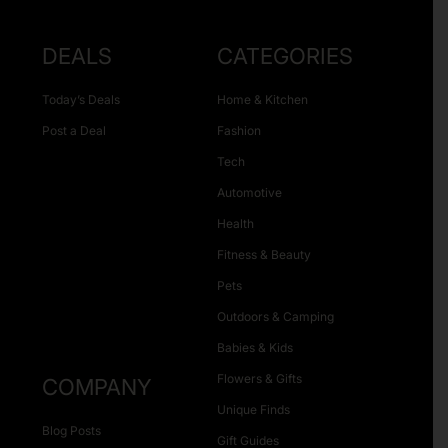
DEALS
CATEGORIES
Today’s Deals
Home & Kitchen
Post a Deal
Fashion
Tech
Automotive
Health
Fitness & Beauty
Pets
Outdoors & Camping
Babies & Kids
Flowers & Gifts
COMPANY
Unique Finds
Blog Posts
Gift Guides