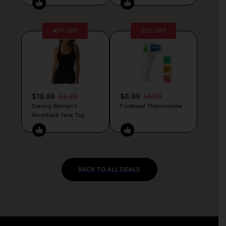
40% OFF
53% OFF
$19.88
32.89
$6.99
14.99
Darong Women’s
Forehead Thermometer
Racerback Tank Top
BACK TO ALL DEALS