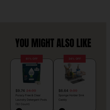
YOU MIGHT ALSO LIKE
61% OFF
34% OFF
$9.74
24.99
$6.64
9.99
Puracy Free & Clear
Sponge Holder Sink
Laundry Detergent Pods
Caddy
(32 Count)