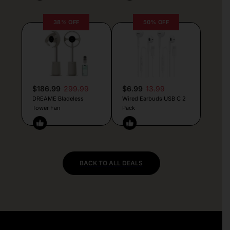
38% OFF
50% OFF
$186.99
299.99
$6.99
13.99
DREAME Bladeless
Wired Earbuds USB C 2
Tower Fan
Pack
BACK TO ALL DEALS