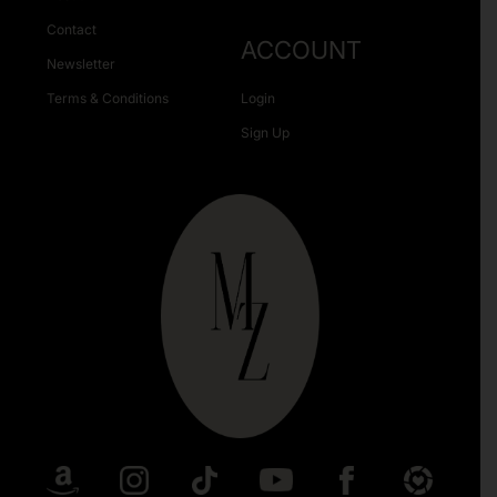
Contact
ACCOUNT
Newsletter
Terms & Conditions
Login
Sign Up