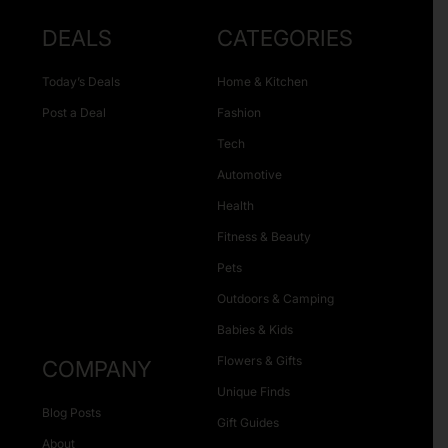
DEALS
CATEGORIES
Today’s Deals
Home & Kitchen
Post a Deal
Fashion
Tech
Automotive
Health
Fitness & Beauty
Pets
Outdoors & Camping
Babies & Kids
Flowers & Gifts
COMPANY
Unique Finds
Blog Posts
Gift Guides
About