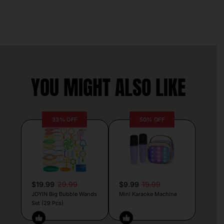
YOU MIGHT ALSO LIKE
33% OFF
50% OFF
$19.99
29.99
$9.99
19.99
JOYIN Big Bubble Wands
Mini Karaoke Machine
Set (29 Pcs)