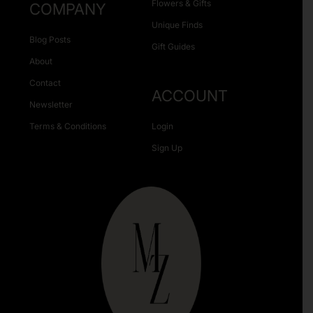
Flowers & Gifts
COMPANY
Unique Finds
Blog Posts
Gift Guides
About
Contact
ACCOUNT
Newsletter
Terms & Conditions
Login
Sign Up