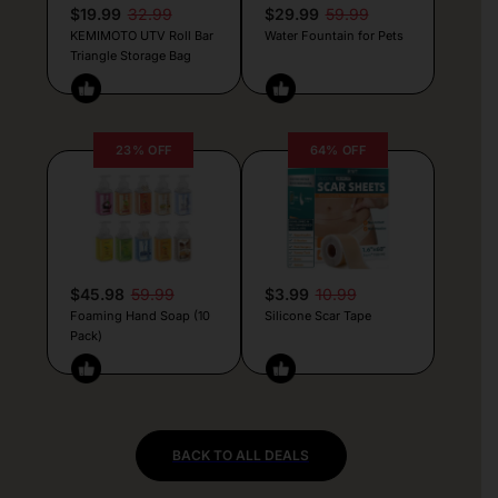
$19.99
32.99
$29.99
59.99
KEMIMOTO UTV Roll Bar
Water Fountain for Pets
Triangle Storage Bag
23% OFF
64% OFF
$45.98
59.99
$3.99
10.99
Foaming Hand Soap (10
Silicone Scar Tape
Pack)
BACK TO ALL DEALS