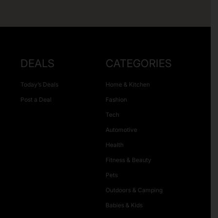
DEALS
CATEGORIES
Today’s Deals
Home & Kitchen
Post a Deal
Fashion
Tech
Automotive
Health
Fitness & Beauty
Pets
Outdoors & Camping
Babies & Kids