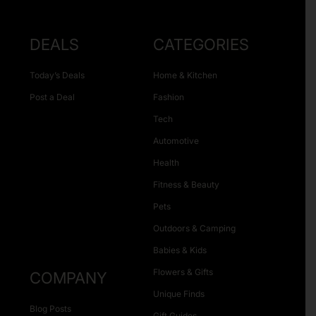
DEALS
CATEGORIES
Today’s Deals
Home & Kitchen
Post a Deal
Fashion
Tech
Automotive
Health
Fitness & Beauty
Pets
Outdoors & Camping
Babies & Kids
Flowers & Gifts
COMPANY
Unique Finds
Blog Posts
Gift Guides