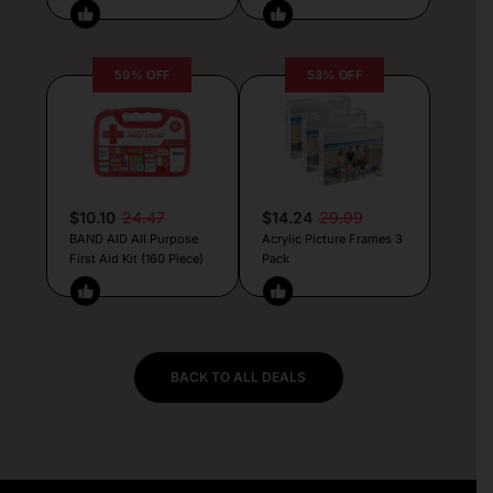
59% OFF
53% OFF
$10.10
24.47
$14.24
29.99
BAND AID All Purpose
Acrylic Picture Frames 3
First Aid Kit (160 Piece)
Pack
BACK TO ALL DEALS