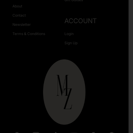
About
Contact
ACCOUNT
Newsletter
Terms & Conditions
Login
Sign Up