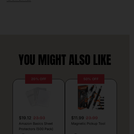
YOU MIGHT ALSO LIKE
20% OFF
50% OFF
$19.12
23.93
$11.99
23.99
Amazon Basics Sheet
Magnetic Pickup Tool
Protectors (500 Pack)