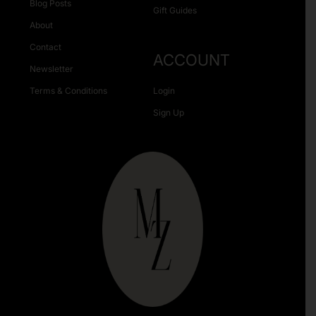
Blog Posts
Gift Guides
About
Contact
ACCOUNT
Newsletter
Terms & Conditions
Login
Sign Up