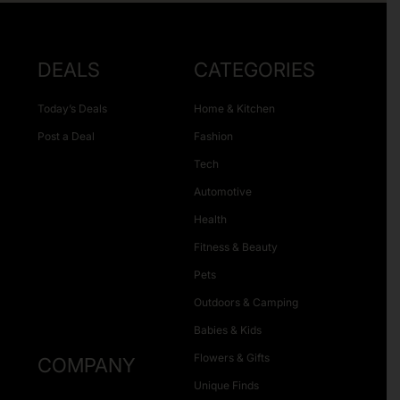
DEALS
CATEGORIES
Today’s Deals
Home & Kitchen
Post a Deal
Fashion
Tech
Automotive
Health
Fitness & Beauty
Pets
Outdoors & Camping
Babies & Kids
Flowers & Gifts
COMPANY
Unique Finds