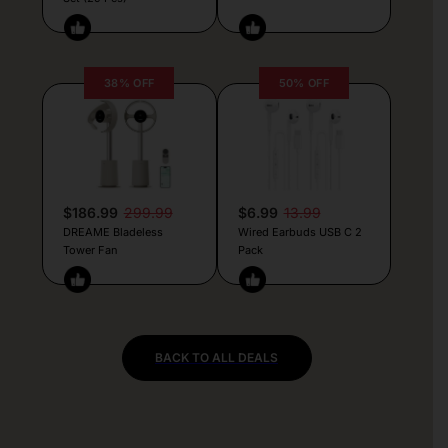
38% OFF
50% OFF
$186.99
299.99
$6.99
13.99
DREAME Bladeless
Wired Earbuds USB C 2
Tower Fan
Pack
BACK TO ALL DEALS