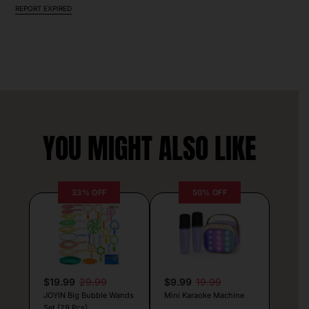
REPORT EXPIRED
YOU MIGHT ALSO LIKE
33% OFF
50% OFF
$19.99
29.99
$9.99
19.99
JOYIN Big Bubble Wands
Mini Karaoke Machine
Set (29 Pcs)