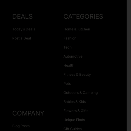
DEALS
CATEGORIES
Today’s Deals
Home & Kitchen
Post a Deal
Fashion
Tech
Automotive
Health
Fitness & Beauty
Pets
Outdoors & Camping
Babies & Kids
Flowers & Gifts
COMPANY
Unique Finds
Blog Posts
Gift Guides