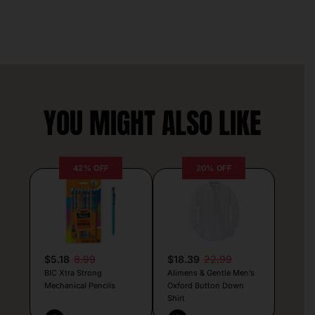
YOU MIGHT ALSO LIKE
42% OFF
20% OFF
$5.18
8.99
$18.39
22.99
BIC Xtra Strong
Alimens & Gentle Men’s
Mechanical Pencils
Oxford Button Down
Shirt