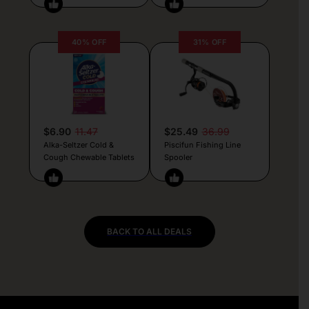
40% OFF
31% OFF
$6.90
11.47
$25.49
36.99
Alka-Seltzer Cold &
Piscifun Fishing Line
Cough Chewable Tablets
Spooler
BACK TO ALL DEALS