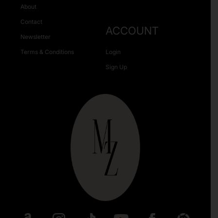
About
Contact
ACCOUNT
Newsletter
Terms & Conditions
Login
Sign Up