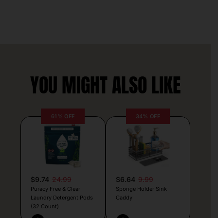
YOU MIGHT ALSO LIKE
61% OFF
34% OFF
$9.74
24.99
$6.64
9.99
Puracy Free & Clear
Sponge Holder Sink
Laundry Detergent Pods
Caddy
(32 Count)