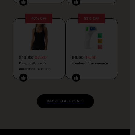
40% OFF
53% OFF
$19.88
32.89
$6.99
14.99
Darong Women’s
Forehead Thermometer
Racerback Tank Top
BACK TO ALL DEALS