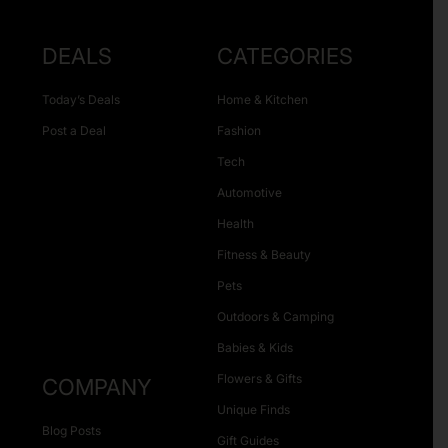
DEALS
CATEGORIES
Today’s Deals
Home & Kitchen
Post a Deal
Fashion
Tech
Automotive
Health
Fitness & Beauty
Pets
Outdoors & Camping
Babies & Kids
Flowers & Gifts
COMPANY
Unique Finds
Blog Posts
Gift Guides