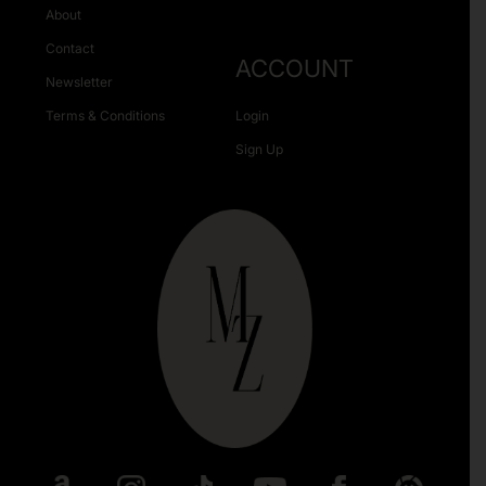
About
Contact
ACCOUNT
Newsletter
Terms & Conditions
Login
Sign Up