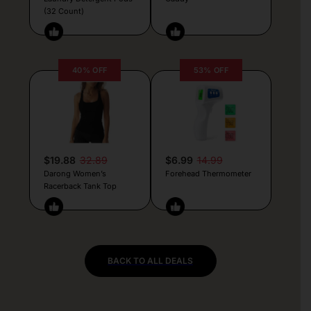
(32 Count)
40% OFF
53% OFF
$19.88
32.89
$6.99
14.99
Darong Women’s
Forehead Thermometer
Racerback Tank Top
BACK TO ALL DEALS