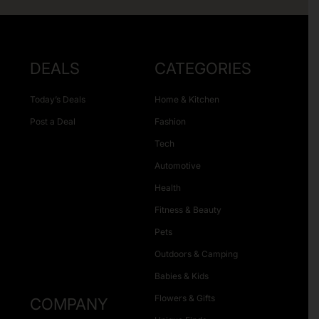
DEALS
CATEGORIES
Today’s Deals
Home & Kitchen
Post a Deal
Fashion
Tech
Automotive
Health
Fitness & Beauty
Pets
Outdoors & Camping
Babies & Kids
Flowers & Gifts
COMPANY