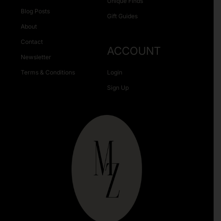
Unique Finds
Blog Posts
Gift Guides
About
Contact
ACCOUNT
Newsletter
Terms & Conditions
Login
Sign Up