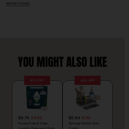
REPORT EXPIRED
YOU MIGHT ALSO LIKE
61% OFF
34% OFF
$9.74
24.99
$6.64
9.99
Puracy Free & Clear
Sponge Holder Sink
Laundry Detergent Pods
Caddy