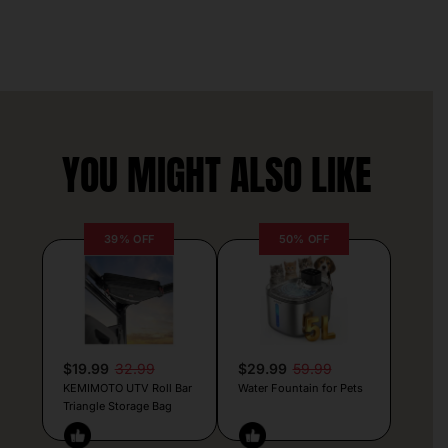
YOU MIGHT ALSO LIKE
39% OFF
50% OFF
$19.99
32.99
$29.99
59.99
KEMIMOTO UTV Roll Bar
Water Fountain for Pets
Triangle Storage Bag