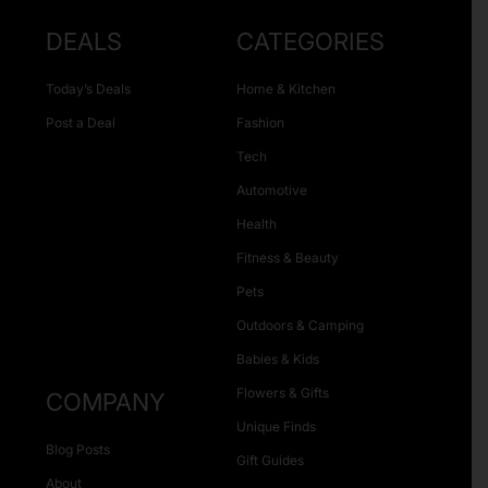
DEALS
CATEGORIES
Today’s Deals
Home & Kitchen
Post a Deal
Fashion
Tech
Automotive
Health
Fitness & Beauty
Pets
Outdoors & Camping
Babies & Kids
Flowers & Gifts
COMPANY
Unique Finds
Blog Posts
Gift Guides
About