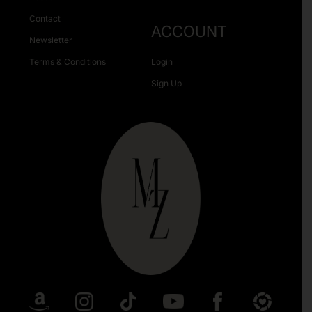
Contact
ACCOUNT
Newsletter
Terms & Conditions
Login
Sign Up