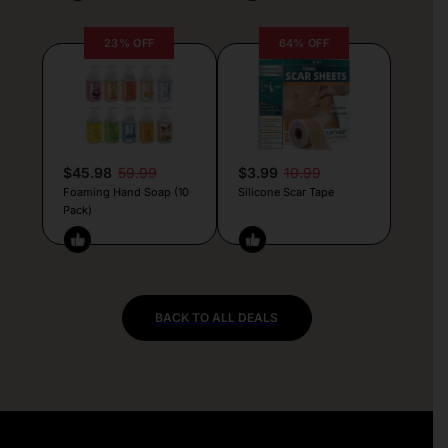
23% OFF
64% OFF
$45.98
59.99
$3.99
10.99
Foaming Hand Soap (10
Silicone Scar Tape
Pack)
BACK TO ALL DEALS