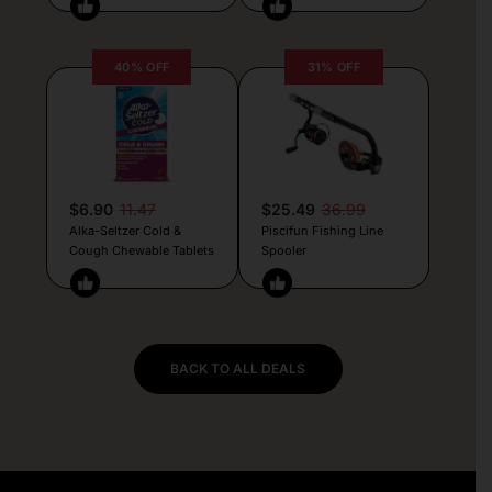
40% OFF
31% OFF
$6.90
11.47
$25.49
36.99
Alka-Seltzer Cold &
Piscifun Fishing Line
Cough Chewable Tablets
Spooler
BACK TO ALL DEALS