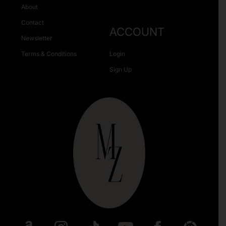
About
Contact
ACCOUNT
Newsletter
Terms & Conditions
Login
Sign Up