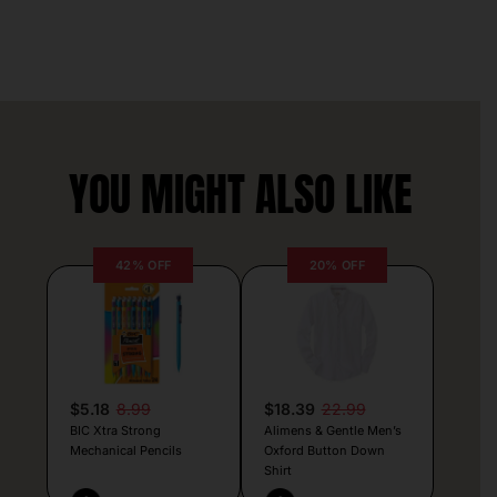
YOU MIGHT ALSO LIKE
42% OFF
20% OFF
$5.18
8.99
$18.39
22.99
BIC Xtra Strong
Alimens & Gentle Men’s
Mechanical Pencils
Oxford Button Down
Shirt