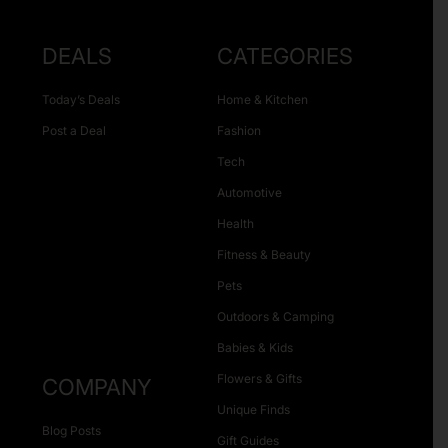
DEALS
CATEGORIES
Today’s Deals
Home & Kitchen
Post a Deal
Fashion
Tech
Automotive
Health
Fitness & Beauty
Pets
Outdoors & Camping
Babies & Kids
Flowers & Gifts
COMPANY
Unique Finds
Blog Posts
Gift Guides