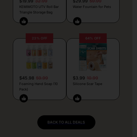
$19.99
32.99
$29.99
59.99
KEMIMOTO UTV Roll Bar
Water Fountain for Pets
Triangle Storage Bag
23% OFF
64% OFF
$45.98
59.99
$3.99
10.99
Foaming Hand Soap (10
Silicone Scar Tape
Pack)
BACK TO ALL DEALS