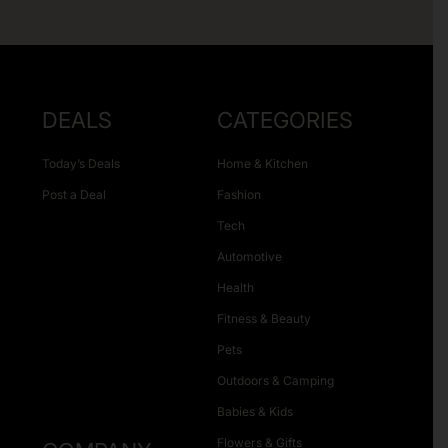
DEALS
CATEGORIES
Today’s Deals
Home & Kitchen
Post a Deal
Fashion
Tech
Automotive
Health
Fitness & Beauty
Pets
Outdoors & Camping
Babies & Kids
Flowers & Gifts