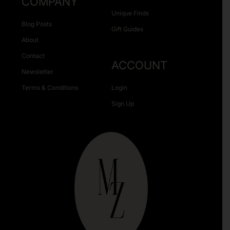
COMPANY
Unique Finds
Blog Posts
Gift Guides
About
Contact
ACCOUNT
Newsletter
Terms & Conditions
Login
Sign Up