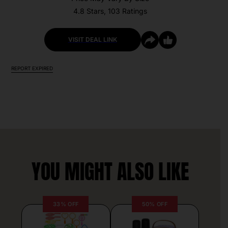
4.8 Stars, 103 Ratings
VISIT DEAL LINK
REPORT EXPIRED
YOU MIGHT ALSO LIKE
33% OFF
50% OFF