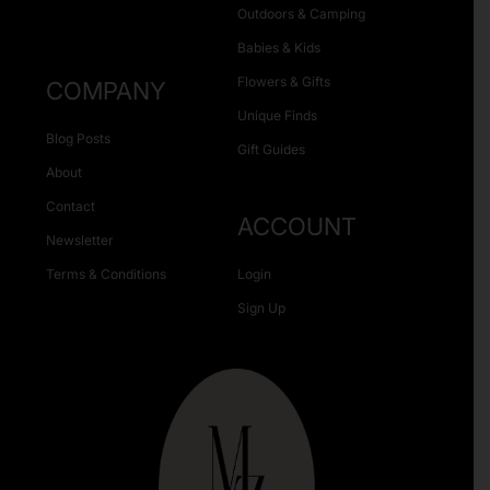
Outdoors & Camping
Babies & Kids
Flowers & Gifts
COMPANY
Unique Finds
Blog Posts
Gift Guides
About
Contact
ACCOUNT
Newsletter
Terms & Conditions
Login
Sign Up