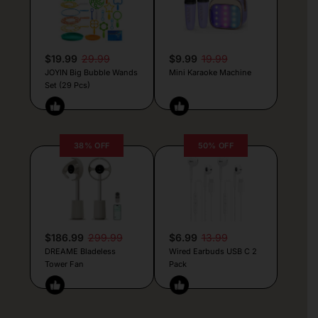
$19.99
29.99
$9.99
19.99
JOYIN Big Bubble Wands
Mini Karaoke Machine
Set (29 Pcs)
38% OFF
50% OFF
$186.99
299.99
$6.99
13.99
DREAME Bladeless
Wired Earbuds USB C 2
Tower Fan
Pack