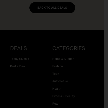
BACK TO ALL DEALS
DEALS
CATEGORIES
Today’s Deals
Home & Kitchen
Post a Deal
Fashion
Tech
Automotive
Health
Fitness & Beauty
Pets