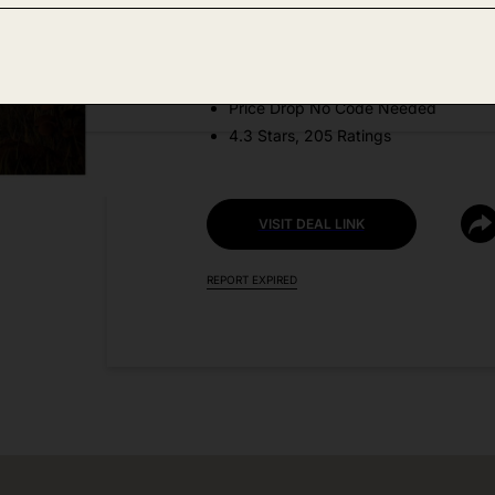
Amazon
DEAL DETAILS:
Price Drop No Code Needed
4.3 Stars, 205 Ratings
VISIT DEAL LINK
REPORT EXPIRED