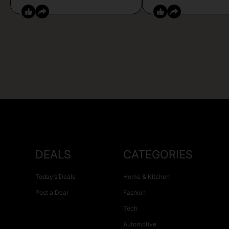
DEALS
CATEGORIES
Today’s Deals
Home & Kitchen
Post a Deal
Fashion
Tech
Automotive