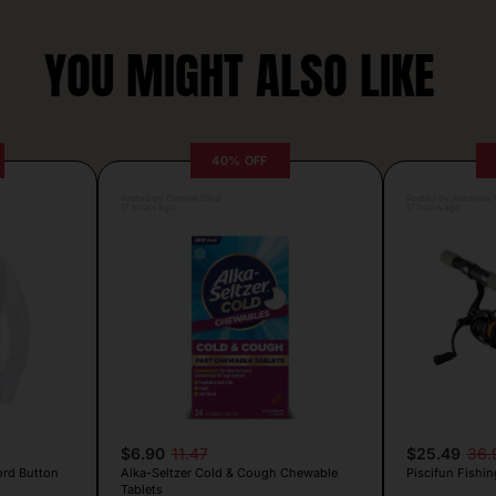
YOU MIGHT ALSO LIKE
40% OFF
Posted by Camille Silva
Posted by Antonela V
17 hours ago
17 hours ago
$6.90
11.47
$25.49
36.
ord Button
Alka-Seltzer Cold & Cough Chewable
Piscifun Fishin
Tablets