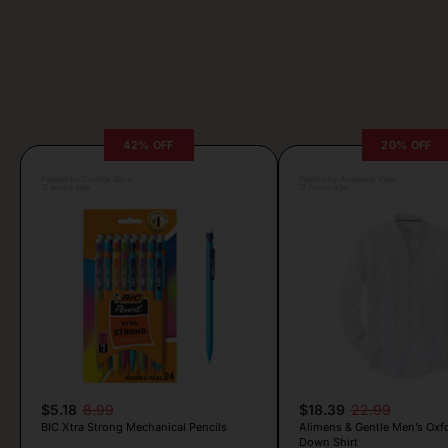
42% OFF
20% OFF
Posted by Camille Silva
Posted by Antonela Vrljic
17 hours ago
17 hours ago
$5.18
8.99
$18.39
22.99
BIC Xtra Strong Mechanical Pencils
Alimens & Gentle Men’s Oxf
Down Shirt