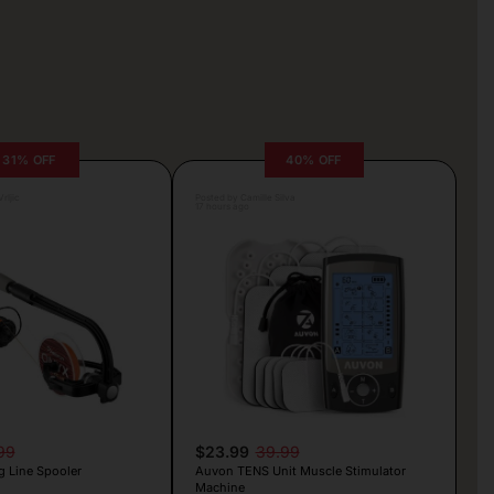
31% OFF
40% OFF
rljic
Posted by Camille Silva
17 hours ago
99
$23.99
39.99
g Line Spooler
Auvon TENS Unit Muscle Stimulator
Machine