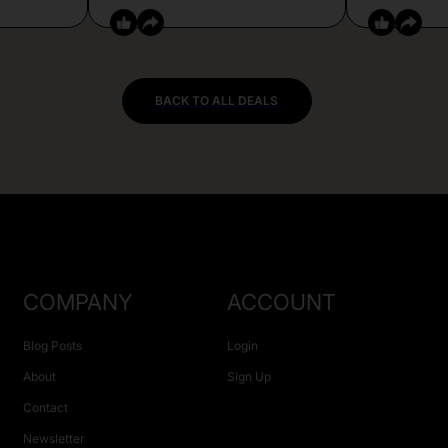
BACK TO ALL DEALS
COMPANY
ACCOUNT
Blog Posts
Login
About
Sign Up
Contact
Newsletter