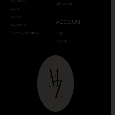
Blog Posts
Gift Guides
About
Contact
ACCOUNT
Newsletter
Terms & Conditions
Login
Sign Up