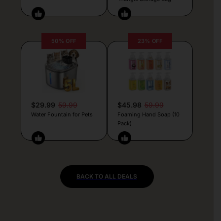
50% OFF
23% OFF
$29.99
59.99
$45.98
59.99
Water Fountain for Pets
Foaming Hand Soap (10
Pack)
BACK TO ALL DEALS