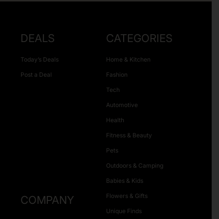
DEALS
CATEGORIES
Today’s Deals
Home & Kitchen
Post a Deal
Fashion
Tech
Automotive
Health
Fitness & Beauty
Pets
Outdoors & Camping
Babies & Kids
Flowers & Gifts
COMPANY
Unique Finds