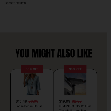
REPORT EXPIRED
YOU MIGHT ALSO LIKE
58% OFF
39% OFF
$15.49
36.99
$19.99
32.99
Loose Denim Blouse
KEMIMOTO UTV Roll Bar
Triangle Storage Bag