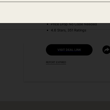
Amazon
DEAL DETAILS:
Price Drop No Code Needed
4.6 Stars, 351 Ratings
VISIT DEAL LINK
REPORT EXPIRED