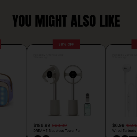
YOU MIGHT ALSO LIKE
38% OFF
Posted by Antonela Vrljic
Posted by Camille Si
13 hours ago
12 hours ago
$186.99
299.99
$6.99
13.9
DREAME Bladeless Tower Fan
Wired Earbuds