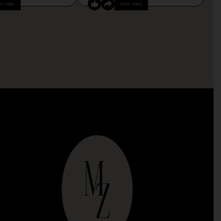
PY CODE
COPY CODE