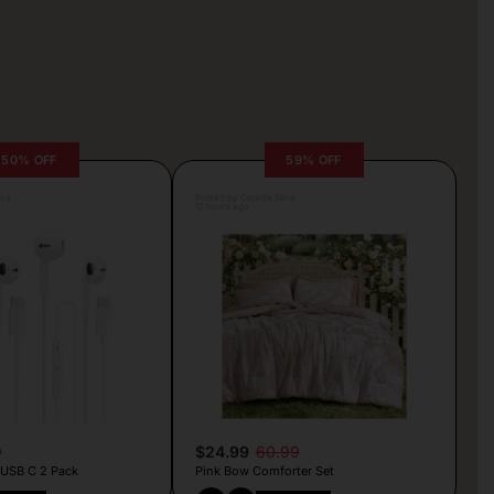
50% OFF
59% OFF
lva
Posted by Camille Silva
12 hours ago
9
$24.99
60.99
 USB C 2 Pack
Pink Bow Comforter Set