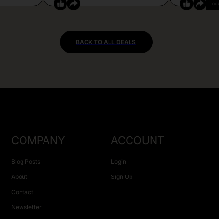
CO
BACK TO ALL DEALS
COMPANY
ACCOUNT
Blog Posts
Login
About
Sign Up
Contact
Newsletter