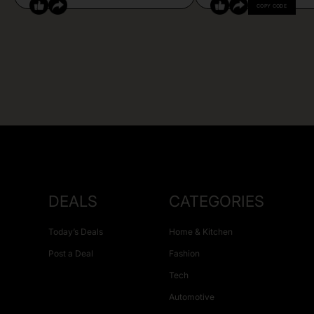
COPY CODE
DEALS
CATEGORIES
Today’s Deals
Home & Kitchen
Post a Deal
Fashion
Tech
Automotive