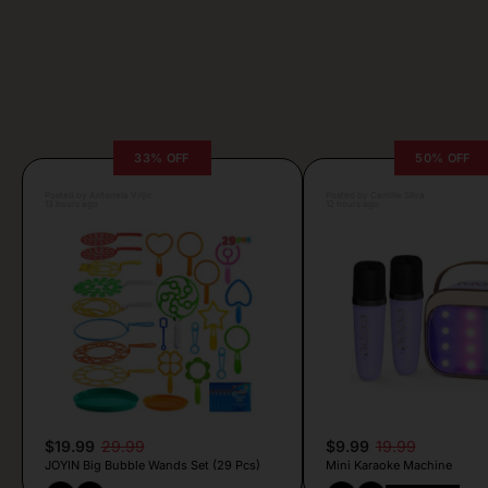
33% OFF
50% OFF
Posted by Antonela Vrljic
Posted by Camille Silva
13 hours ago
12 hours ago
$19.99
29.99
$9.99
19.99
JOYIN Big Bubble Wands Set (29 Pcs)
Mini Karaoke Machine