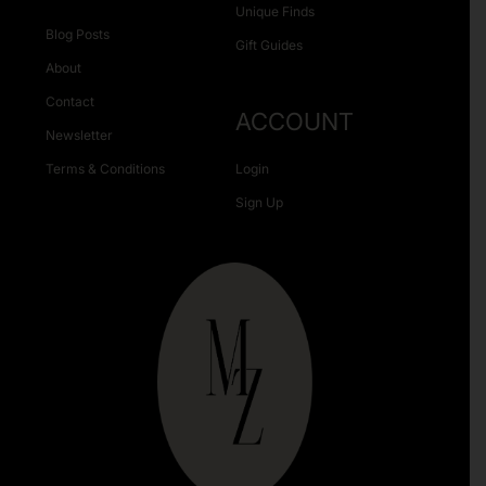
Unique Finds
Blog Posts
Gift Guides
About
Contact
ACCOUNT
Newsletter
Terms & Conditions
Login
Sign Up