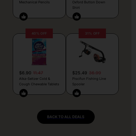
Mechanical Pencils
Oxford Button Down
Shirt
40% OFF
31% OFF
$6.90
11.47
$25.49
36.99
Alka-Seltzer Cold &
Piscifun Fishing Line
Cough Chewable Tablets
Spooler
BACK TO ALL DEALS