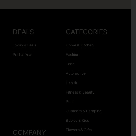
DEALS
CATEGORIES
Today’s Deals
Home & Kitchen
Post a Deal
Fashion
Tech
Automotive
Health
Fitness & Beauty
Pets
Outdoors & Camping
Babies & Kids
Flowers & Gifts
COMPANY