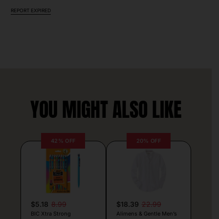
REPORT EXPIRED
YOU MIGHT ALSO LIKE
42% OFF
20% OFF
$5.18
8.99
$18.39
22.99
BIC Xtra Strong
Alimens & Gentle Men’s