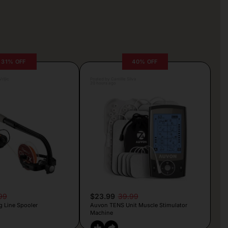
31% OFF
40% OFF
rljic
Posted by Camille Silva
20 hours ago
99
$23.99
39.99
g Line Spooler
Auvon TENS Unit Muscle Stimulator
Machine