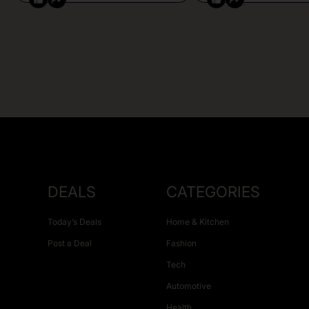
DEALS
CATEGORIES
Today’s Deals
Home & Kitchen
Post a Deal
Fashion
Tech
Automotive
Health