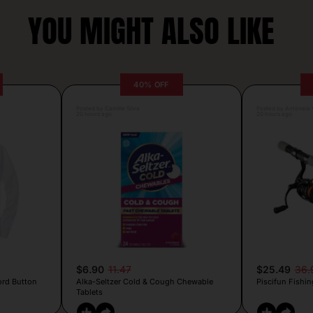
YOU MIGHT ALSO LIKE
40% OFF
Posted by Camille Silva
Posted by Antonela V
20 hours ago
20 hours ago
$6.90
11.47
$25.49
36.
ord Button
Alka-Seltzer Cold & Cough Chewable
Piscifun Fishin
Tablets