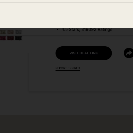
DEAL DETAILS:
Price Drop No Code Needed
4.5 Stars, 319092 Ratings
VISIT DEAL LINK
REPORT EXPIRED