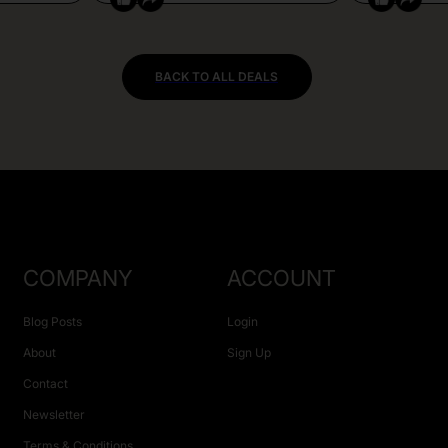
BACK TO ALL DEALS
COMPANY
ACCOUNT
Blog Posts
Login
About
Sign Up
Contact
Newsletter
Terms & Conditions