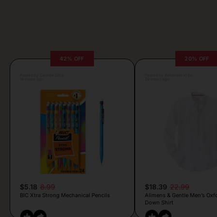
42% OFF
20% OFF
Posted by Camille Silva
Posted by Antonela Vrljic
19 hours ago
20 hours ago
$5.18
8.99
$18.39
22.99
BIC Xtra Strong Mechanical Pencils
Alimens & Gentle Men’s Oxf
Down Shirt