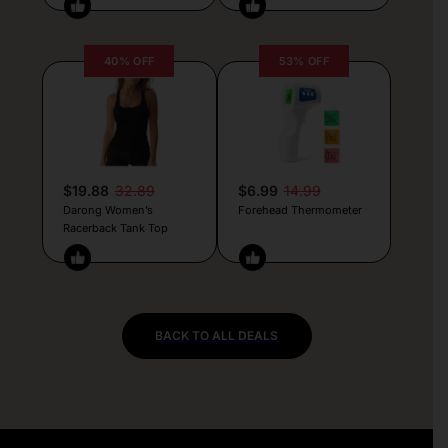
40% OFF
53% OFF
$19.88
32.89
$6.99
14.99
Darong Women’s
Forehead Thermometer
Racerback Tank Top
BACK TO ALL DEALS