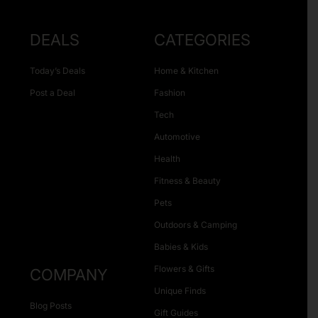
DEALS
CATEGORIES
Today’s Deals
Home & Kitchen
Post a Deal
Fashion
Tech
Automotive
Health
Fitness & Beauty
Pets
Outdoors & Camping
Babies & Kids
Flowers & Gifts
COMPANY
Unique Finds
Blog Posts
Gift Guides