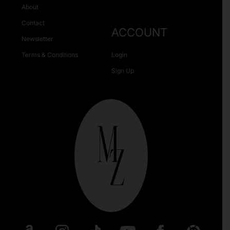
About
Contact
ACCOUNT
Newsletter
Terms & Conditions
Login
Sign Up