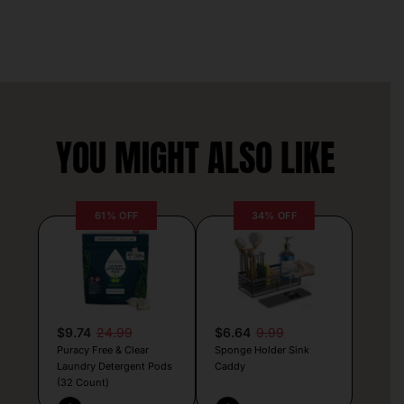
YOU MIGHT ALSO LIKE
61% OFF
34% OFF
$9.74
24.99
$6.64
9.99
Puracy Free & Clear
Sponge Holder Sink
Laundry Detergent Pods
Caddy
(32 Count)