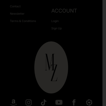
Contact
ACCOUNT
Newsletter
Terms & Conditions
Login
Sign Up