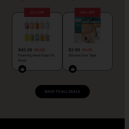
23% OFF
64% OFF
$45.98
59.99
$3.99
10.99
Foaming Hand Soap (10
Silicone Scar Tape
Pack)
BACK TO ALL DEALS