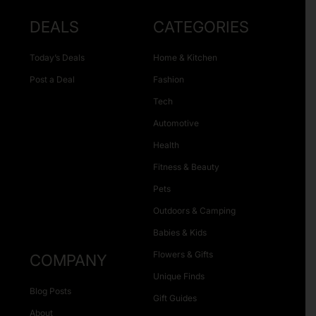
DEALS
CATEGORIES
Today’s Deals
Home & Kitchen
Post a Deal
Fashion
Tech
Automotive
Health
Fitness & Beauty
Pets
Outdoors & Camping
Babies & Kids
Flowers & Gifts
COMPANY
Unique Finds
Blog Posts
Gift Guides
About