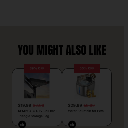
YOU MIGHT ALSO LIKE
39% OFF
50% OFF
$19.99
32.99
$29.99
59.99
KEMIMOTO UTV Roll Bar
Water Fountain for Pets
Triangle Storage Bag