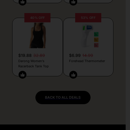
40% OFF
53% OFF
$19.88
32.89
$6.99
14.99
Darong Women’s
Forehead Thermometer
Racerback Tank Top
BACK TO ALL DEALS