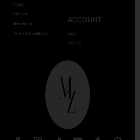
About
Contact
ACCOUNT
Newsletter
Terms & Conditions
Login
Sign Up