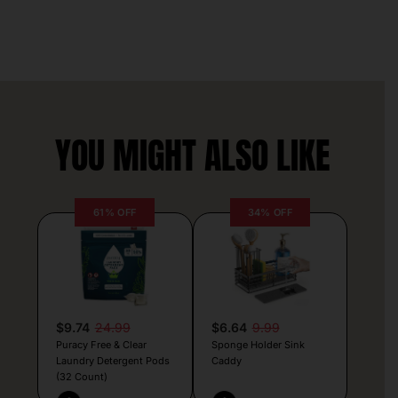
YOU MIGHT ALSO LIKE
61% OFF
34% OFF
$9.74
24.99
$6.64
9.99
Puracy Free & Clear
Sponge Holder Sink
Laundry Detergent Pods
Caddy
(32 Count)