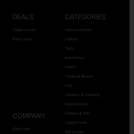
DEALS
CATEGORIES
Today’s Deals
Home & Kitchen
Post a Deal
Fashion
Tech
Automotive
Health
Fitness & Beauty
Pets
Outdoors & Camping
Babies & Kids
Flowers & Gifts
COMPANY
Unique Finds
Blog Posts
Gift Guides