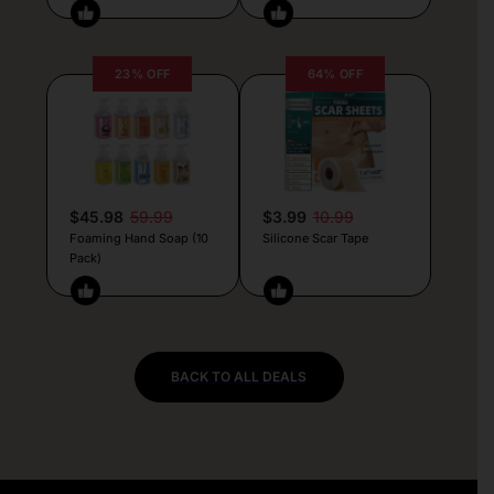
23% OFF
64% OFF
$45.98
59.99
$3.99
10.99
Foaming Hand Soap (10
Silicone Scar Tape
Pack)
BACK TO ALL DEALS