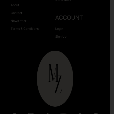
About
Contact
ACCOUNT
Newsletter
Terms & Conditions
Login
Sign Up