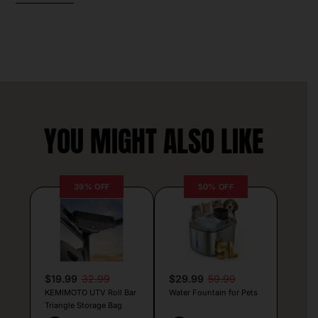
YOU MIGHT ALSO LIKE
39% OFF
50% OFF
$19.99
32.99
$29.99
59.99
KEMIMOTO UTV Roll Bar
Water Fountain for Pets
Triangle Storage Bag