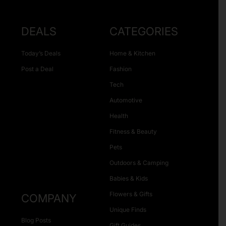
DEALS
CATEGORIES
Today’s Deals
Home & Kitchen
Post a Deal
Fashion
Tech
Automotive
Health
Fitness & Beauty
Pets
Outdoors & Camping
Babies & Kids
Flowers & Gifts
COMPANY
Unique Finds
Blog Posts
Gift Guides