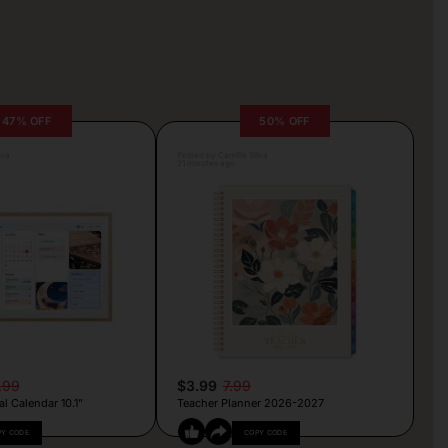
47% OFF
50% OFF
lva
Posted by Camille Silva
21 minutes ago
.99
$3.99
7.99
al Calendar 10.1”
Teacher Planner 2026-2027
PY CODE
COPY CODE