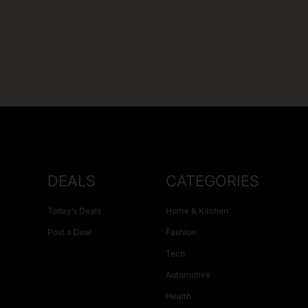
DEALS
CATEGORIES
Today’s Deals
Home & Kitchen
Post a Deal
Fashion
Tech
Automotive
Health