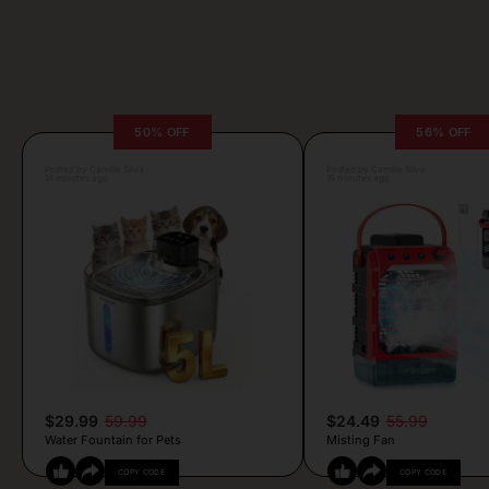
50% OFF
56% OFF
Posted by Camille Silva
Posted by Camille Silva
14 minutes ago
15 minutes ago
$29.99
59.99
$24.49
55.99
Water Fountain for Pets
Misting Fan
COPY CODE
COPY CODE