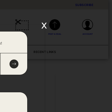
SUBSCRIBE
x
DEALS
POST A DEAL
ACCOUNT
x!
BLOG
RECENT LINKS