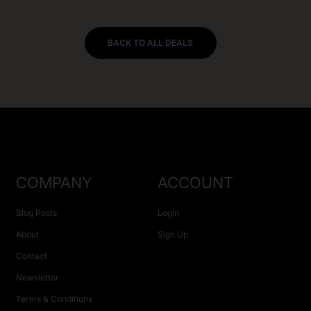
BACK TO ALL DEALS
COMPANY
ACCOUNT
Blog Posts
Login
About
Sign Up
Contact
Newsletter
Terms & Conditions