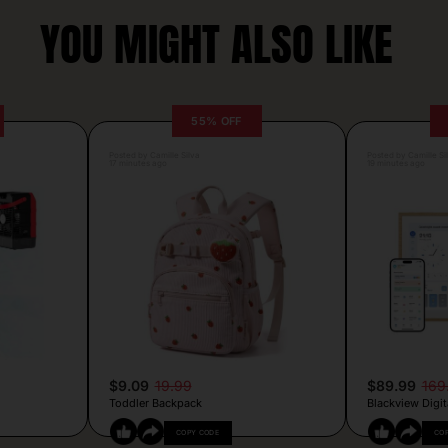
YOU MIGHT ALSO LIKE
55% OFF
Posted by Camille Silva
Posted by Camille Si
17 minutes ago
19 minutes ago
$9.09
19.99
$89.99
169
Toddler Backpack
Blackview Digit
COPY CODE
CO