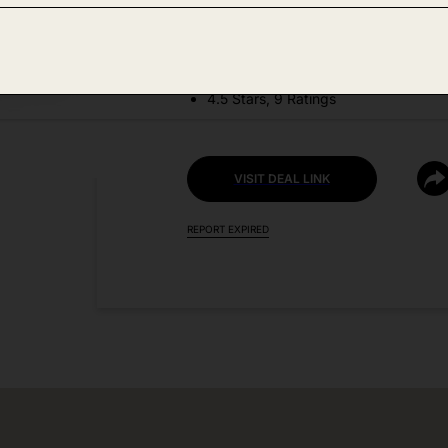
DEAL DETAILS:
Discount Code: PRBHN8CE
4.5 Stars, 9 Ratings
VISIT DEAL LINK
REPORT EXPIRED