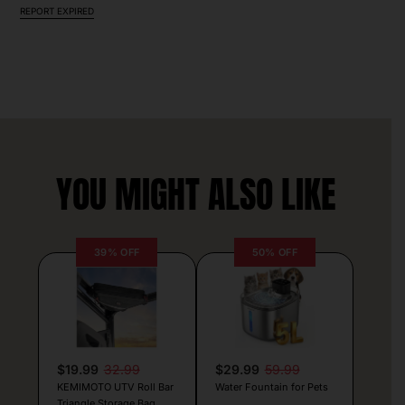
REPORT EXPIRED
YOU MIGHT ALSO LIKE
39% OFF
50% OFF
$19.99
32.99
$29.99
59.99
KEMIMOTO UTV Roll Bar
Water Fountain for Pets
Triangle Storage Bag