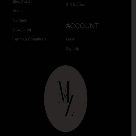
Blog Posts
Gift Guides
About
Contact
ACCOUNT
Newsletter
Terms & Conditions
Login
Sign Up