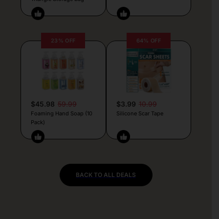
23% OFF
64% OFF
$45.98
59.99
$3.99
10.99
Foaming Hand Soap (10
Silicone Scar Tape
Pack)
BACK TO ALL DEALS