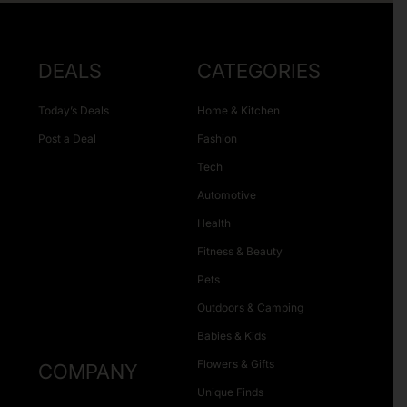
DEALS
CATEGORIES
Today’s Deals
Home & Kitchen
Post a Deal
Fashion
Tech
Automotive
Health
Fitness & Beauty
Pets
Outdoors & Camping
Babies & Kids
Flowers & Gifts
COMPANY
Unique Finds