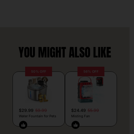
YOU MIGHT ALSO LIKE
50% OFF
56% OFF
$29.99
59.99
$24.49
55.99
Water Fountain for Pets
Misting Fan