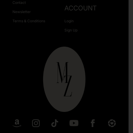
Contact
ACCOUNT
Newsletter
Terms & Conditions
Login
Sign Up