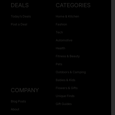
DEALS
CATEGORIES
Today’s Deals
Home & Kitchen
Post a Deal
Fashion
Tech
Automotive
Health
Fitness & Beauty
Pets
Outdoors & Camping
Babies & Kids
Flowers & Gifts
COMPANY
Unique Finds
Blog Posts
Gift Guides
About