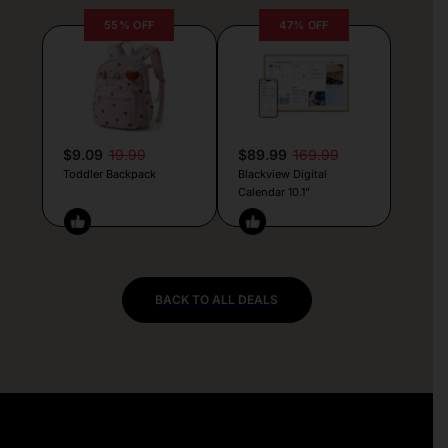
55% OFF
47% OFF
$9.09
19.99
$89.99
169.99
Toddler Backpack
Blackview Digital
Calendar 10.1”
BACK TO ALL DEALS