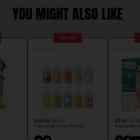
YOU MIGHT ALSO LIKE
23% OFF
Posted by Antonela Vrljic
Posted by Camille Si
6 hours ago
5 hours ago
$45.98
59.99
$3.99
10.9
Foaming Hand Soap (10 Pack)
Silicone Scar T
CO