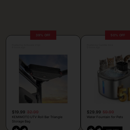
39% OFF
50% OFF
Posted by Antonela Vrljic
Posted by Camille Silva
6 hours ago
5 hours ago
$19.99
32.99
$29.99
59.99
KEMIMOTO UTV Roll Bar Triangle
Water Fountain for Pets
Storage Bag
COPY CODE