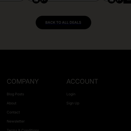
BACK TO ALL DEALS
COMPANY
ACCOUNT
Blog Posts
Login
About
Sign Up
Contact
Newsletter
Terms & Conditions