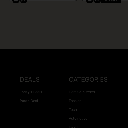
DEALS
CATEGORIES
Today’s Deals
Home & Kitchen
Post a Deal
Fashion
Tech
Automotive
Health