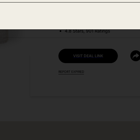
DEAL DETAILS:
Price Drop No Code Needed
4.8 Stars, 901 Ratings
VISIT DEAL LINK
REPORT EXPIRED