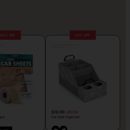
64% OFF
33% OFF
lva
Posted by Antonela Vrljic
6 hours ago
9
$19.99
29.99
ape
Car Seat Organizer
PY CODE