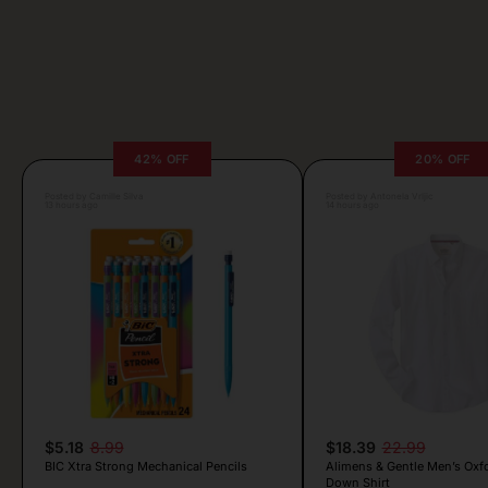
42% OFF
20% OFF
Posted by Camille Silva
Posted by Antonela Vrljic
13 hours ago
14 hours ago
$5.18
8.99
$18.39
22.99
BIC Xtra Strong Mechanical Pencils
Alimens & Gentle Men’s Oxf
Down Shirt