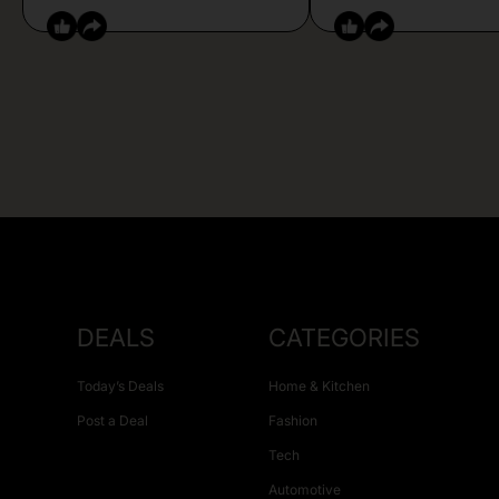
DEALS
CATEGORIES
Today’s Deals
Home & Kitchen
Post a Deal
Fashion
Tech
Automotive