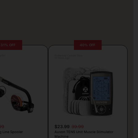
31% OFF
40% OFF
rljic
Posted by Camille Silva
13 hours ago
99
$23.99
39.99
g Line Spooler
Auvon TENS Unit Muscle Stimulator
Machine