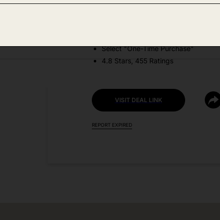
DEAL DETAILS:
Price Drop No Code Needed
Select "One-Time Purchase"
4.8 Stars, 455 Ratings
VISIT DEAL LINK
REPORT EXPIRED