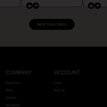
BACK TO ALL DEALS
COMPANY
ACCOUNT
Blog Posts
Login
About
Sign Up
Contact
Newsletter