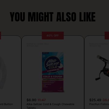
YOU MIGHT ALSO LIKE
40% OFF
Posted by Camille Silva
Posted by Antonela V
13 hours ago
14 hours ago
$6.90
11.47
$25.49
36.
ord Button
Alka-Seltzer Cold & Cough Chewable
Piscifun Fishin
Tablets