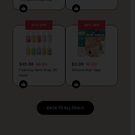
23% OFF
64% OFF
$45.98
59.99
$3.99
10.99
Foaming Hand Soap (10
Silicone Scar Tape
Pack)
BACK TO ALL DEALS