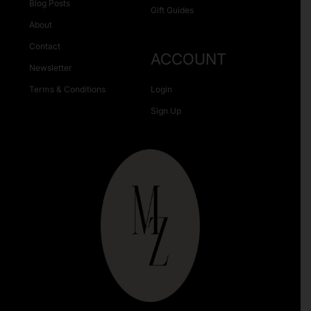
Blog Posts
Gift Guides
About
Contact
ACCOUNT
Newsletter
Terms & Conditions
Login
Sign Up