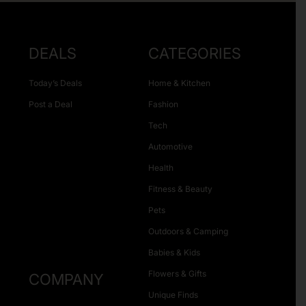
DEALS
CATEGORIES
Today’s Deals
Home & Kitchen
Post a Deal
Fashion
Tech
Automotive
Health
Fitness & Beauty
Pets
Outdoors & Camping
Babies & Kids
Flowers & Gifts
COMPANY
Unique Finds