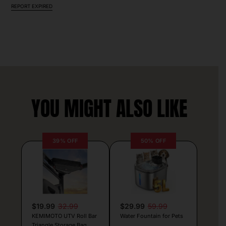
REPORT EXPIRED
YOU MIGHT ALSO LIKE
39% OFF
50% OFF
$19.99
32.99
$29.99
59.99
KEMIMOTO UTV Roll Bar
Water Fountain for Pets
Triangle Storage Bag