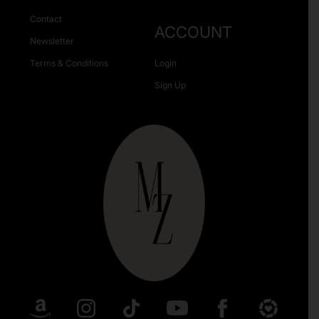
Contact
ACCOUNT
Newsletter
Terms & Conditions
Login
Sign Up