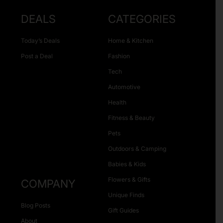
DEALS
CATEGORIES
Today’s Deals
Home & Kitchen
Post a Deal
Fashion
Tech
Automotive
Health
Fitness & Beauty
Pets
Outdoors & Camping
Babies & Kids
Flowers & Gifts
COMPANY
Unique Finds
Blog Posts
Gift Guides
About