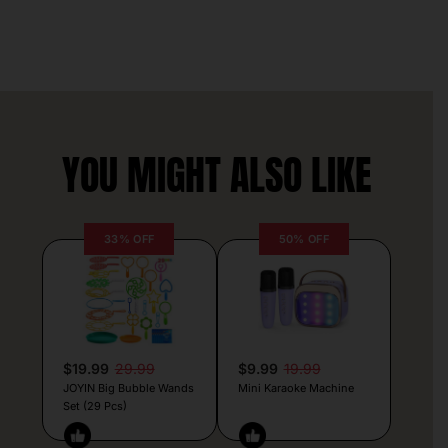
YOU MIGHT ALSO LIKE
33% OFF
50% OFF
$19.99
29.99
$9.99
19.99
JOYIN Big Bubble Wands
Mini Karaoke Machine
Set (29 Pcs)