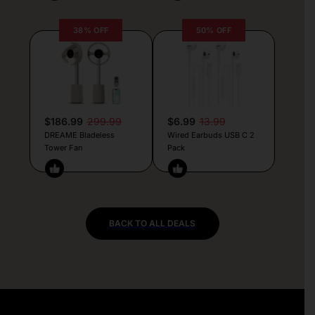
38% OFF
50% OFF
$186.99
299.99
$6.99
13.99
DREAME Bladeless
Wired Earbuds USB C 2
Tower Fan
Pack
BACK TO ALL DEALS