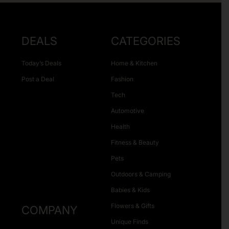
DEALS
CATEGORIES
Today’s Deals
Home & Kitchen
Post a Deal
Fashion
Tech
Automotive
Health
Fitness & Beauty
Pets
Outdoors & Camping
Babies & Kids
Flowers & Gifts
COMPANY
Unique Finds