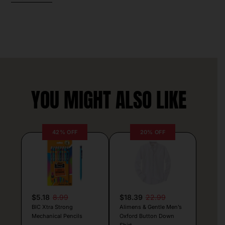
YOU MIGHT ALSO LIKE
42% OFF
20% OFF
$5.18
8.99
$18.39
22.99
BIC Xtra Strong
Alimens & Gentle Men’s
Mechanical Pencils
Oxford Button Down
Shirt