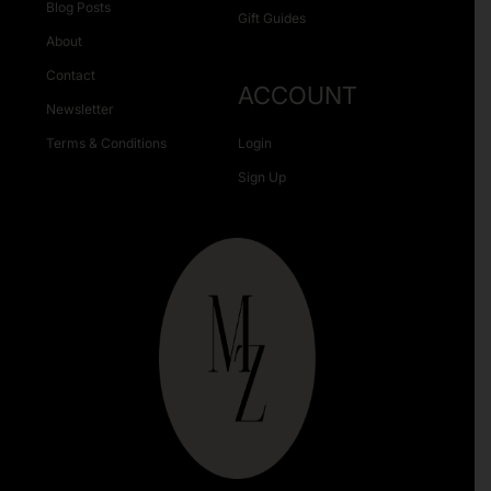
Blog Posts
Gift Guides
About
Contact
ACCOUNT
Newsletter
Terms & Conditions
Login
Sign Up