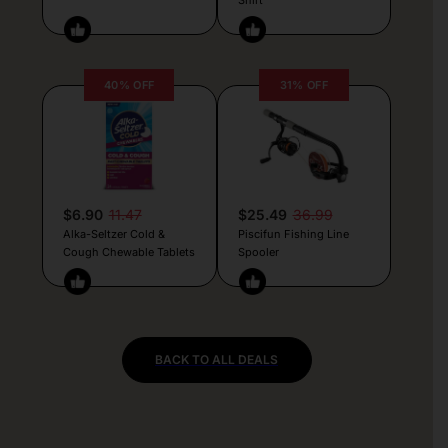
40% OFF
31% OFF
$6.90
11.47
$25.49
36.99
Alka-Seltzer Cold &
Piscifun Fishing Line
Cough Chewable Tablets
Spooler
BACK TO ALL DEALS