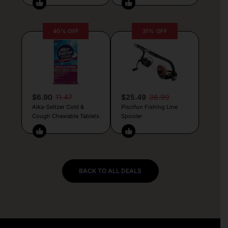
40% OFF
31% OFF
$6.90
11.47
$25.49
36.99
Alka-Seltzer Cold &
Piscifun Fishing Line
Cough Chewable Tablets
Spooler
BACK TO ALL DEALS