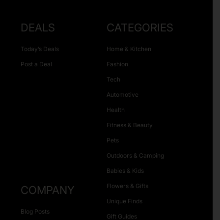
DEALS
CATEGORIES
Today’s Deals
Home & Kitchen
Post a Deal
Fashion
Tech
Automotive
Health
Fitness & Beauty
Pets
Outdoors & Camping
Babies & Kids
Flowers & Gifts
COMPANY
Unique Finds
Blog Posts
Gift Guides