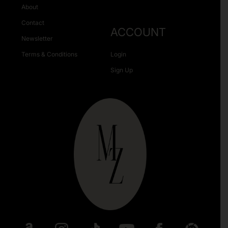
About
Contact
ACCOUNT
Newsletter
Terms & Conditions
Login
Sign Up