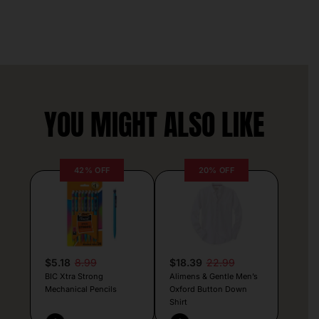
YOU MIGHT ALSO LIKE
42% OFF
20% OFF
$5.18
8.99
$18.39
22.99
BIC Xtra Strong
Alimens & Gentle Men’s
Mechanical Pencils
Oxford Button Down
Shirt