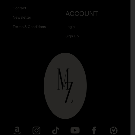
Contact
ACCOUNT
Newsletter
Terms & Conditions
Login
Sign Up