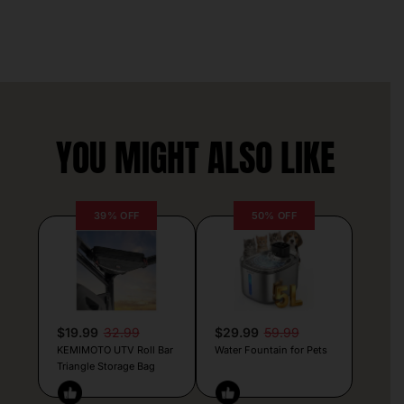
YOU MIGHT ALSO LIKE
39% OFF
50% OFF
$19.99
32.99
$29.99
59.99
KEMIMOTO UTV Roll Bar
Water Fountain for Pets
Triangle Storage Bag