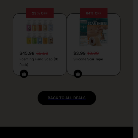
23% OFF
64% OFF
$45.98
59.99
$3.99
10.99
Foaming Hand Soap (10
Silicone Scar Tape
Pack)
BACK TO ALL DEALS