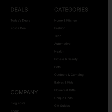
DEALS
CATEGORIES
Today’s Deals
Home & Kitchen
Post a Deal
Fashion
Tech
Automotive
Health
Fitness & Beauty
Pets
Outdoors & Camping
Babies & Kids
Flowers & Gifts
COMPANY
Unique Finds
Blog Posts
Gift Guides
About